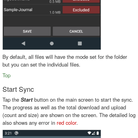
By default, all files will have the mode set for the folder
but you can set the individual files.
Top
Start Sync
Tap the
Start
button on the main screen to start the sync.
The progress as well as the total download and upload
(count and size) are shown on the screen. The detailed log
also shows any error in
red color
.