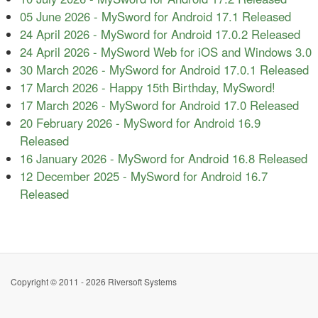
05 June 2026
-
MySword for Android 17.1 Released
24 April 2026
-
MySword for Android 17.0.2 Released
24 April 2026
-
MySword Web for iOS and Windows 3.0
30 March 2026
-
MySword for Android 17.0.1 Released
17 March 2026
-
Happy 15th Birthday, MySword!
17 March 2026
-
MySword for Android 17.0 Released
20 February 2026
-
MySword for Android 16.9
Released
16 January 2026
-
MySword for Android 16.8 Released
12 December 2025
-
MySword for Android 16.7
Released
Copyright © 2011 - 2026 Riversoft Systems