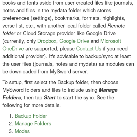
books and fonts aside from user created files like journals,
notes and files in the mydata folder which stores
preferences (settings), bookmarks, formats, highlights,
verse list, etc., with another local folder called
Remote
folder
or Cloud Storage provider like Google Drive
(currently, only
Dropbox
,
Google Drive
and
Microsoft
OneDrive
are supported; please
Contact Us
if you need
additional provider). It's advisable to backup/sync at least
the user files (journals, notes and mydata) as modules can
be downloaded from MySword server.
To setup, first select the Backup folder, then choose
MySword folders and files to include using
Manage
Folders
, then tap
Start
to start the sync. See the
following for more details.
Backup Folder
Manage Folders
Modes