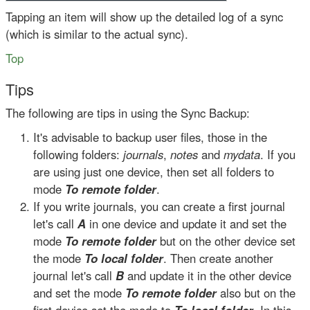
Tapping an item will show up the detailed log of a sync
(which is similar to the actual sync).
Top
Tips
The following are tips in using the Sync Backup:
It's advisable to backup user files, those in the
following folders:
journals
,
notes
and
mydata
. If you
are using just one device, then set all folders to
mode
To remote folder
.
If you write journals, you can create a first journal
let's call
A
in one device and update it and set the
mode
To remote folder
but on the other device set
the mode
To local folder
. Then create another
journal let's call
B
and update it in the other device
and set the mode
To remote folder
also but on the