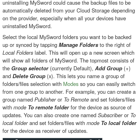
uninstalling MySword could cause the backup files to be
automatically deleted from your Cloud Storage depending
on the provider, especially when all your devices have
uninstalled MySword.
Select the local MySword folders you want to be backed
up or synced by tapping
Manage Folders
to the right of
Local Folders
label. This will open up a new screen which
will show all folders of MySword. The topmost consists of
the
Group selector
(currently Default),
Add Group
(+)
and
Delete Group
(x). This lets you name a group of
folders/files selection with
Modes
so you can easily switch
from one group to another. For example, you can create a
group named
Publisher
or
To Remote
and set folders/files
with
mode
To remote folder
for the device as source of
updates. You can also create one named
Subscriber
or
To
local folder
and set folders/files with
mode
To local folder
for the device as receiver of updates.