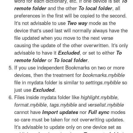
word for each dictionary, etc. If one device is set
To
remote folder
and the other
To local folder
, all
preferences in the first will be copied to the second.
It's not advisable to use
Two way
mode as the
device that's used last will normally always have the
file updated when you move to the next verse
causing the update of the other overwritten. It's only
advisable to have it
Excluded
, or set to either
To
remote folder
or
To local folder
.
If you use independent Bookmarks on two or more
devices, then the treatment for
bookmarks.mybible
file in mydata folder is similar to
settings.mybible
so
just use
Excluded
.
Files inside mydata folder like
highlight.mybible
,
format.mybible
,
tags.mybible
and
verselist.mybible
cannot have
Import updates
nor
Full sync
modes
so care must be taken for not overwriting updates.
It's advisable to update only on one device set as