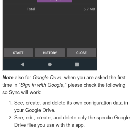
Note
also for
Google Drive
, when you are asked the first
time in "
Sign in with Google
," please check the following
so Sync will work:
See, create, and delete its own configuration data in
your Google Drive.
See, edit, create, and delete only the specific Google
Drive files you use with this app.