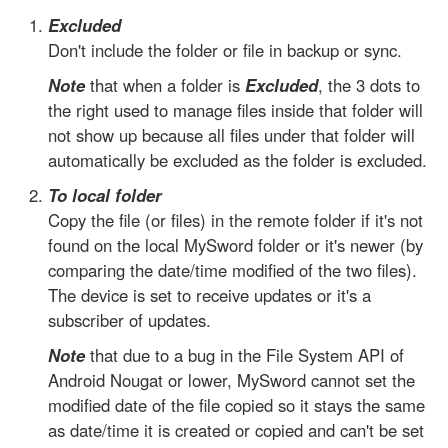
Excluded
Don't include the folder or file in backup or sync.
Note
that when a folder is
Excluded
, the 3 dots to
the right used to manage files inside that folder will
not show up because all files under that folder will
automatically be excluded as the folder is excluded.
To local folder
Copy the file (or files) in the remote folder if it's not
found on the local MySword folder or it's newer (by
comparing the date/time modified of the two files).
The device is set to receive updates or it's a
subscriber of updates.
Note
that due to a bug in the File System API of
Android Nougat or lower, MySword cannot set the
modified date of the file copied so it stays the same
as date/time it is created or copied and can't be set