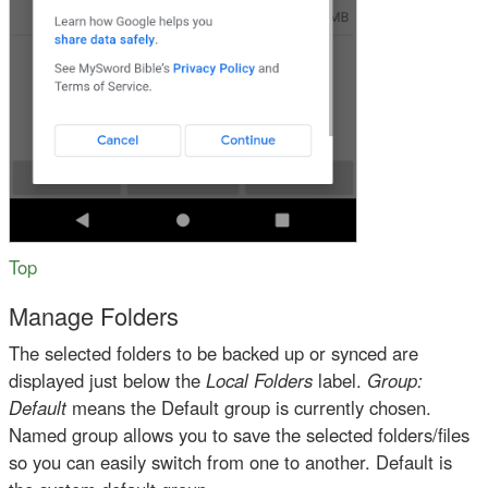
Top
Manage Folders
The selected folders to be backed up or synced are
displayed just below the
Local Folders
label.
Group:
Default
means the Default group is currently chosen.
Named group allows you to save the selected folders/files
so you can easily switch from one to another. Default is