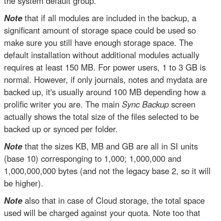
the system default group.
Note
that if all modules are included in the backup, a
significant amount of storage space could be used so
make sure you still have enough storage space. The
default installation without additional modules actually
requires at least 150 MB. For power users, 1 to 3 GB is
normal. However, if only journals, notes and mydata are
backed up, it's usually around 100 MB depending how a
prolific writer you are. The main
Sync Backup
screen
actually shows the total size of the files selected to be
backed up or synced per folder.
Note
that the sizes KB, MB and GB are all in SI units
(base 10) corresponging to 1,000; 1,000,000 and
1,000,000,000 bytes (and not the legacy base 2, so it will
be higher).
Note
also that in case of Cloud storage, the total space
used will be charged against your quota. Note too that