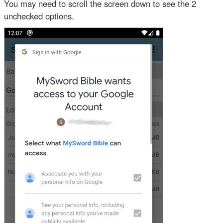
You may need to scroll the screen down to see the 2
unchecked options.