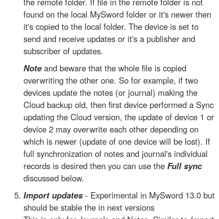
the remote folder. If file in the remote folder is not
found on the local MySword folder or it's newer then
it's copied to the local folder. The device is set to
send and receive updates or it's a publisher and
subscriber of updates.
Note
and beware that the whole file is copied
overwriting the other one. So for example, if two
devices update the notes (or journal) making the
Cloud backup old, then first device performed a Sync
updating the Cloud version, the update of device 1 or
device 2 may overwrite each other depending on
which is newer (update of one device will be lost). If
full synchronization of notes and journal's individual
records is desired then you can use the
Full sync
discussed below.
Import updates
- Experimental in MySword 13.0 but
should be stable the in next versions