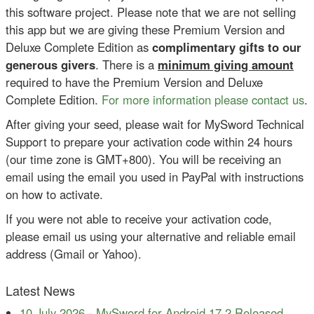
this software project. Please note that we are not selling
this app but we are giving these Premium Version and
Deluxe Complete Edition as
complimentary gifts to our
generous givers
. There is a
minimum giving amount
required to have the Premium Version and Deluxe
Complete Edition.
For more information please contact us
.
After giving your seed, please wait for MySword Technical
Support to prepare your activation code within 24 hours
(our time zone is GMT+800). You will be receiving an
email using the email you used in PayPal with instructions
on how to activate.
If you were not able to receive your activation code,
please email us using your alternative and reliable email
address (Gmail or Yahoo).
Latest News
10 July 2026
-
MySword for Android 17.2 Released