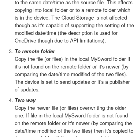
to the same date/time as the source file. This affects
copying into local folder or to a remote folder which
is in the device. The Cloud Storage is not affected
though as it's capable of supporting the setting of the
modified date/time (the description is used for
OneDrive though due to API limitations).
To remote folder
Copy the file (or files) in the local MySword folder if
it's not found on the remote folder or it's newer (by
comparing the date/time modified of the two files).
The device is set to send updates or it's a publisher
of updates.
Two way
Copy the newer file (or files) overwriting the older
one. If file in the local MySword folder is not found
on the remote folder or it's newer (by comparing the
date/time modified of the two files) then it's copied to