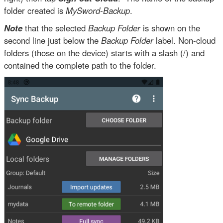
folder created is
MySword-Backup
.
Note
that the selected
Backup Folder
is shown on the
second line just below the
Backup Folder
label. Non-cloud
folders (those on the device) starts with a slash (/) and
contained the complete path to the folder.