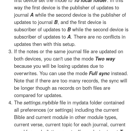
first device set the mode to
To local folder
. In this
way the first device is the publisher of updates to
journal
A
while the second device is the publisher of
updates to journal
B
, and the first device is
subscriber of updates to
B
while the second device is
subscriber of updates to
A
. There are no conflicts in
updates then with this setup.
If the notes or the same journal file are updated on
both devices, you can't use the mode
Two way
because you will be losing updates due to
overwrites. You can use the mode
Full sync
instead.
Note that if there are too many records, the sync will
be longer though as records on both files are
compared for updates.
The
settings.mybible
file in mydata folder contained
all preferences (or settings) including the current
Bible and current module in other module types,
current verse, current topic for each journal, current