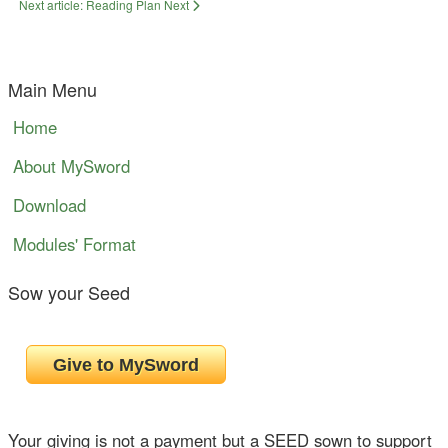
Next article: Reading Plan
Next
Main Menu
Home
About MySword
Download
Modules' Format
Sow your Seed
Your giving is not a payment but a SEED sown to support