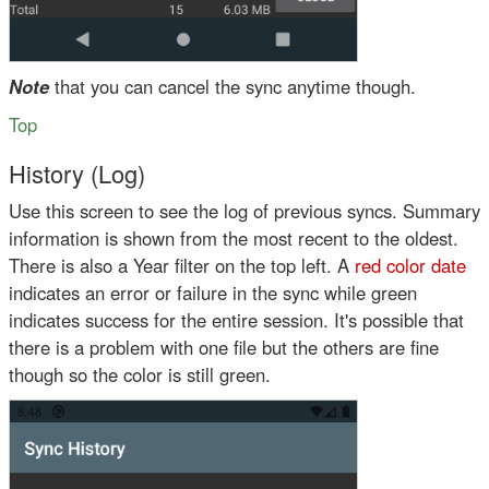
Note
that you can cancel the sync anytime though.
Top
History (Log)
Use this screen to see the log of previous syncs. Summary
information is shown from the most recent to the oldest.
There is also a Year filter on the top left. A
red color date
indicates an error or failure in the sync while
green
indicates success for the entire session. It's possible that
there is a problem with one file but the others are fine
though so the
color is still green
.