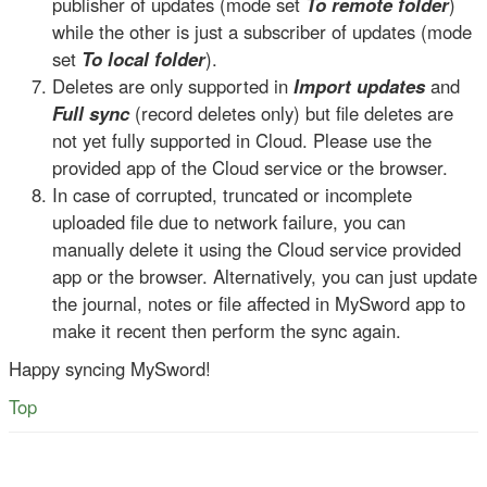
publisher of updates (mode set
To remote folder
)
while the other is just a subscriber of updates (mode
set
To local folder
).
Deletes are only supported in
Import updates
and
Full sync
(record deletes only) but file deletes are
not yet fully supported in Cloud. Please use the
provided app of the Cloud service or the browser.
In case of corrupted, truncated or incomplete
uploaded file due to network failure, you can
manually delete it using the Cloud service provided
app or the browser. Alternatively, you can just update
the journal, notes or file affected in MySword app to
make it recent then perform the sync again.
Happy syncing MySword!
Top