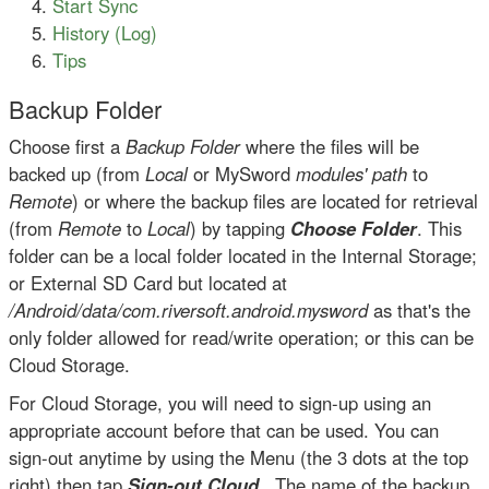
Start Sync
History (Log)
Tips
Backup Folder
Choose first a
Backup Folder
where the files will be
backed up (from
Local
or MySword
modules' path
to
Remote
) or where the backup files are located for retrieval
(from
Remote
to
Local
) by tapping
Choose Folder
. This
folder can be a local folder located in the Internal Storage;
or External SD Card but located at
/Android/data/com.riversoft.android.mysword
as that's the
only folder allowed for read/write operation; or this can be
Cloud Storage.
For Cloud Storage, you will need to sign-up using an
appropriate account before that can be used. You can
sign-out anytime by using the Menu (the 3 dots at the top
right) then tap
Sign-out Cloud
. The name of the backup