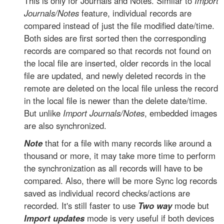
This is only for Journals and Notes. Similar to
Import
Journals/Notes
feature, individual records are
compared instead of just the file modified date/time.
Both sides are first sorted then the corresponding
records are compared so that records not found on
the local file are inserted, older records in the local
file are updated, and newly deleted records in the
remote are deleted on the local file unless the record
in the local file is newer than the delete date/time.
But unlike
Import Journals/Notes
, embedded images
are also synchronized.
Note
that for a file with many records like around a
thousand or more, it may take more time to perform
the synchronization as all records will have to be
compared. Also, there will be more Sync log records
saved as individual record checks/actions are
recorded. It's still faster to use
Two way
mode but
Import updates
mode is very useful if both devices