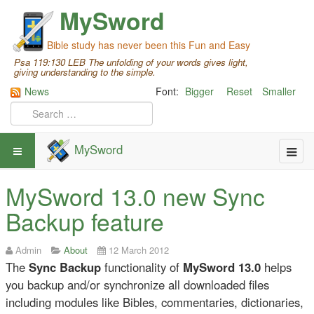
MySword
Bible study has never been this Fun and Easy
Psa 119:130 LEB The unfolding of your words gives light,
giving understanding to the simple.
News
Font:
Bigger
Reset
Smaller
MySword
MySword 13.0 new Sync
Backup feature
Admin
About
12 March 2012
The
Sync Backup
functionality of
MySword 13.0
helps
you backup and/or synchronize all downloaded files
including modules like Bibles, commentaries, dictionaries,