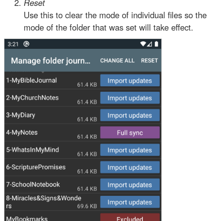
Reset
Use this to clear the mode of individual files so the
mode of the folder that was set will take effect.