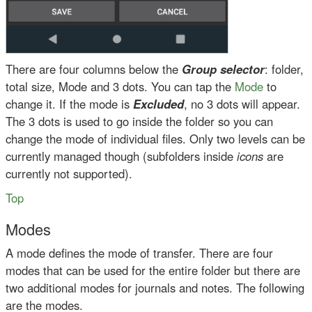
There are four columns below the
Group selector
: folder,
total size, Mode and 3 dots. You can tap the
Mode
to
change it. If the mode is
Excluded
, no 3 dots will appear.
The 3 dots is used to go inside the folder so you can
change the mode of individual files. Only two levels can be
currently managed though (subfolders inside
icons
are
currently not supported).
Top
Modes
A mode defines the mode of transfer. There are four
modes that can be used for the entire folder but there are
two additional modes for journals and notes. The following
are the modes.