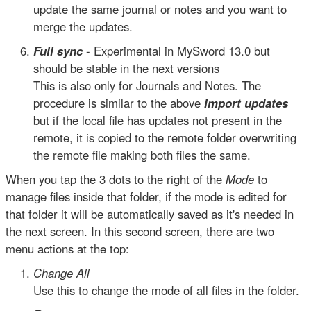
update the same journal or notes and you want to
merge the updates.
Full sync
- Experimental in MySword 13.0 but
should be stable in the next versions
This is also only for Journals and Notes. The
procedure is similar to the above
Import updates
but if the local file has updates not present in the
remote, it is copied to the remote folder overwriting
the remote file making both files the same.
When you tap the 3 dots to the right of the
Mode
to
manage files inside that folder, if the mode is edited for
that folder it will be automatically saved as it's needed in
the next screen. In this second screen, there are two
menu actions at the top:
Change All
Use this to change the mode of all files in the folder.