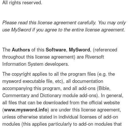
All rights reserved.
Please read this license agreement carefully. You may only
use MySword if you agree to the entire license agreement.
The
Authors
of this
Software
,
MySword
, (referenced
throughout this license agreement) are Riversoft
Information System developers.
The copyright applies to all the program files (e.g. the
mysword executable file, etc), all documentation
accompanying this program, and all add-ons (Bible,
Commentary and Dictionary module add-ons). In general,
all files that can be downloaded from the official website
(
www.mysword.info
) are under this license agreement,
unless otherwise stated in individual licenses of add-on
modules (this applies particularly to add-on modules that