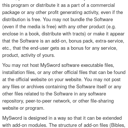
this program or distribute it as a part of a commercial
package or any other profit generating activity, even if the
distribution is free. You may not bundle the Software
(even if the media is free) with any other product (e.g.
enclose in a book, distribute with tracts) or make it appear
that the Software is an add-on, bonus pack, extra-service,
etc., that the end-user gets as a bonus for any service,
product, activity of yours.
You may not host MySword software executable files,
installation files, or any other official files that can be found
at the official website on your website. You may not post
any files or archives containing the Software itself or any
other files related to the Software in any software
repository, peer-to-peer network, or other file-sharing
website or program.
MySword is designed in a way so that it can be extended
with add-on modules. The structure of add-on files (Bibles,