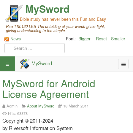
MySword
Bible study has never been this Fun and Easy
Psa 119:130 LEB The unfolding of your words gives light,
giving understanding to the simple.
News
Font:
Bigger
Reset
Smaller
MySword
MySword for Android
License Agreement
Admin
About MySword
18 March 2011
Hits: 63378
Copyright © 2011-2024
by Riversoft Information System