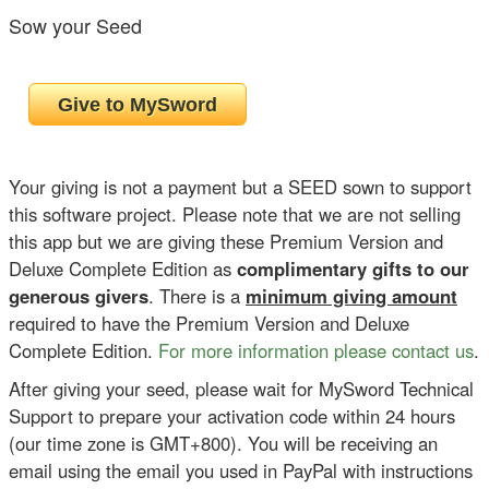
Sow your Seed
Your giving is not a payment but a SEED sown to support
this software project. Please note that we are not selling
this app but we are giving these Premium Version and
Deluxe Complete Edition as
complimentary gifts to our
generous givers
. There is a
minimum giving amount
required to have the Premium Version and Deluxe
Complete Edition.
For more information please contact us
.
After giving your seed, please wait for MySword Technical
Support to prepare your activation code within 24 hours
(our time zone is GMT+800). You will be receiving an
email using the email you used in PayPal with instructions