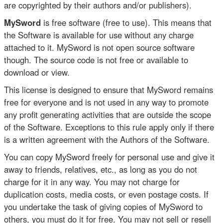
are copyrighted by their authors and/or publishers).
MySword
is free software (free to use). This means that
the Software is available for use without any charge
attached to it. MySword is not open source software
though. The source code is not free or available to
download or view.
This license is designed to ensure that MySword remains
free for everyone and is not used in any way to promote
any profit generating activities that are outside the scope
of the Software. Exceptions to this rule apply only if there
is a written agreement with the Authors of the Software.
You can copy MySword freely for personal use and give it
away to friends, relatives, etc., as long as you do not
charge for it in any way. You may not charge for
duplication costs, media costs, or even postage costs. If
you undertake the task of giving copies of MySword to
others, you must do it for free. You may not sell or resell