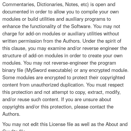
Commentaries, Dictionaries, Notes, etc) is open and
documented in order to allow you to compile your own
modules or build utilities and auxiliary programs to
enhance the functionality of the Software. You may not
charge for add-on modules or auxiliary utilities without
written permission from the Authors. Under the spirit of
this clause, you may examine and/or reverse engineer the
structure of add-on modules in order to create your own
modules. You may not reverse-engineer the program
binary file (MySword executable) or any encrypted module.
Some modules are encrypted to protect their copyrighted
content from unauthorized duplication. You must respect
this protection and not attempt to copy, extract, modify,
and/or reuse such content. If you are unsure about
copyrights and/or this protection, please contact the
Authors.
You may not edit this License file as well as the About and