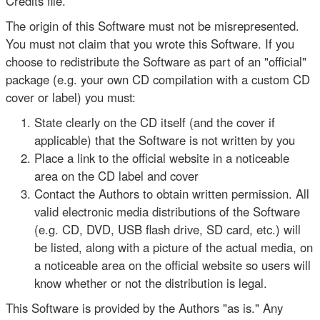
Credits file.
The origin of this Software must not be misrepresented.
You must not claim that you wrote this Software. If you
choose to redistribute the Software as part of an "official"
package (e.g. your own CD compilation with a custom CD
cover or label) you must:
State clearly on the CD itself (and the cover if
applicable) that the Software is not written by you
Place a link to the official website in a noticeable
area on the CD label and cover
Contact the Authors to obtain written permission. All
valid electronic media distributions of the Software
(e.g. CD, DVD, USB flash drive, SD card, etc.) will
be listed, along with a picture of the actual media, on
a noticeable area on the official website so users will
know whether or not the distribution is legal.
This Software is provided by the Authors "as is." Any