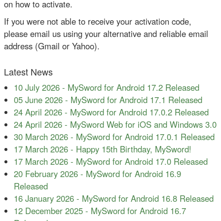
on how to activate.
If you were not able to receive your activation code,
please email us using your alternative and reliable email
address (Gmail or Yahoo).
Latest News
10 July 2026
-
MySword for Android 17.2 Released
05 June 2026
-
MySword for Android 17.1 Released
24 April 2026
-
MySword for Android 17.0.2 Released
24 April 2026
-
MySword Web for iOS and Windows 3.0
30 March 2026
-
MySword for Android 17.0.1 Released
17 March 2026
-
Happy 15th Birthday, MySword!
17 March 2026
-
MySword for Android 17.0 Released
20 February 2026
-
MySword for Android 16.9
Released
16 January 2026
-
MySword for Android 16.8 Released
12 December 2025
-
MySword for Android 16.7