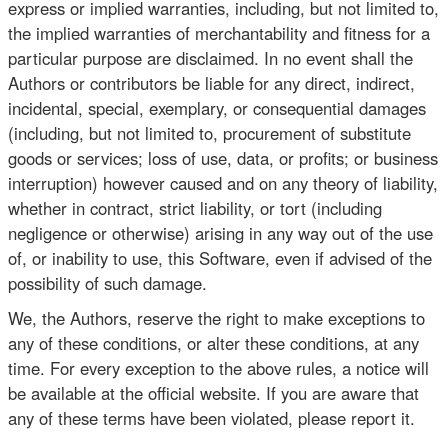
express or implied warranties, including, but not limited to,
the implied warranties of merchantability and fitness for a
particular purpose are disclaimed. In no event shall the
Authors or contributors be liable for any direct, indirect,
incidental, special, exemplary, or consequential damages
(including, but not limited to, procurement of substitute
goods or services; loss of use, data, or profits; or business
interruption) however caused and on any theory of liability,
whether in contract, strict liability, or tort (including
negligence or otherwise) arising in any way out of the use
of, or inability to use, this Software, even if advised of the
possibility of such damage.
We, the Authors, reserve the right to make exceptions to
any of these conditions, or alter these conditions, at any
time. For every exception to the above rules, a notice will
be available at the official website. If you are aware that
any of these terms have been violated, please report it.