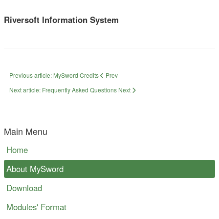
Riversoft Information System
Previous article: MySword Credits
Prev
Next article: Frequently Asked Questions
Next
Main Menu
Home
About MySword
Download
Modules' Format