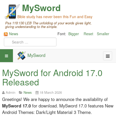
MySword
Bible study has never been this Fun and Easy
Psa 119:130 LEB The unfolding of your words gives light,
giving understanding to the simple.
News
Font:
Bigger
Reset
Smaller
MySword
MySword for Android 17.0
Released
Admin
News
18 March 2026
Greetings! We are happy to announce the availability of
MySword 17.0
for download. MySword 17.0 features New
Android Themes: Dark/Light Material 3 Theme.