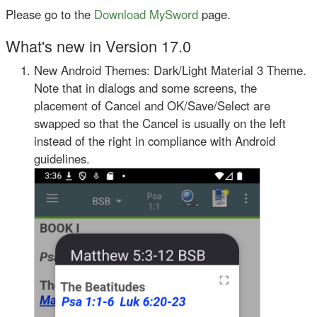
Please go to the
Download MySword
page.
What's new in Version 17.0
New Android Themes: Dark/Light Material 3 Theme.
Note that in dialogs and some screens, the
placement of Cancel and OK/Save/Select are
swapped so that the Cancel is usually on the left
instead of the right in compliance with Android
guidelines.