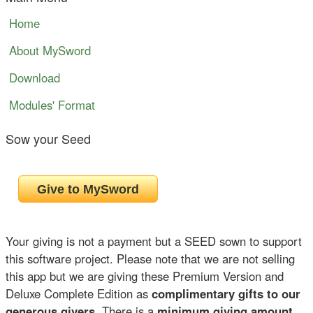
Home
About MySword
Download
Modules' Format
Sow your Seed
Your giving is not a payment but a SEED sown to support
this software project. Please note that we are not selling
this app but we are giving these Premium Version and
Deluxe Complete Edition as
complimentary gifts to our
generous givers
. There is a
minimum giving amount