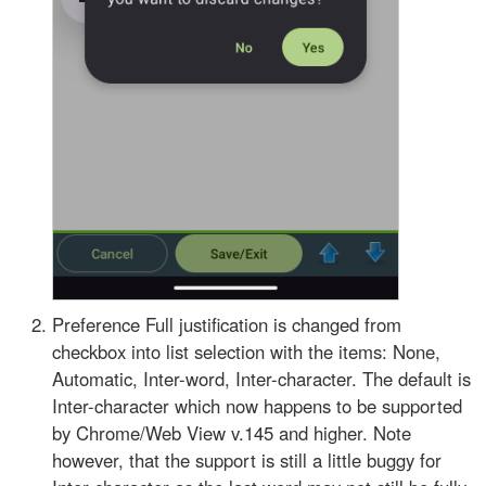
Preference Full justification is changed from
checkbox into list selection with the items: None,
Automatic, Inter-word, Inter-character. The default is
Inter-character which now happens to be supported
by Chrome/Web View v.145 and higher. Note
however, that the support is still a little buggy for