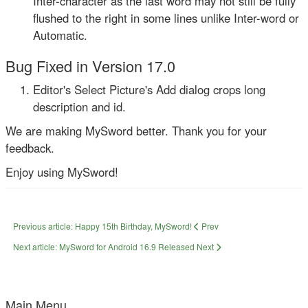
Inter-character as the last word may not still be fully
flushed to the right in some lines unlike Inter-word or
Automatic.
Bug Fixed in Version 17.0
Editor's Select Picture's Add dialog crops long
description and id.
We are making MySword better. Thank you for your
feedback.
Enjoy using MySword!
Previous article: Happy 15th Birthday, MySword!
Prev
Next article: MySword for Android 16.9 Released
Next
Main Menu