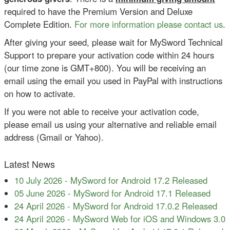
required to have the Premium Version and Deluxe
Complete Edition.
For more information please contact us
.
After giving your seed, please wait for MySword Technical
Support to prepare your activation code within 24 hours
(our time zone is GMT+800). You will be receiving an
email using the email you used in PayPal with instructions
on how to activate.
If you were not able to receive your activation code,
please email us using your alternative and reliable email
address (Gmail or Yahoo).
Latest News
10 July 2026
-
MySword for Android 17.2 Released
05 June 2026
-
MySword for Android 17.1 Released
24 April 2026
-
MySword for Android 17.0.2 Released
24 April 2026
-
MySword Web for iOS and Windows 3.0