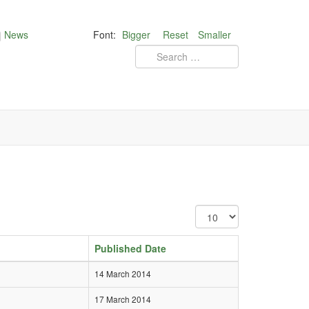
News
Font:
Bigger
Reset
Smaller
Published Date
14 March 2014
17 March 2014