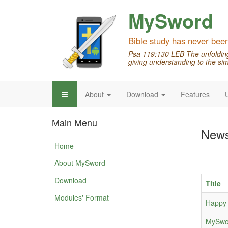
MySword
Bible study has never bee
Psa 119:130 LEB The unfolding 
giving understanding to the sim
About
Download
Features
Main Menu
New
Home
About MySword
Download
Title
Modules' Format
Happy 
MySwor