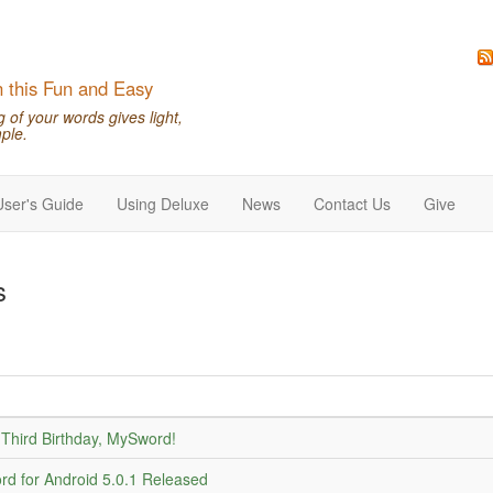
n this Fun and Easy
of your words gives light,
ple.
User's Guide
Using Deluxe
News
Contact Us
Give
s
Third Birthday, MySword!
d for Android 5.0.1 Released