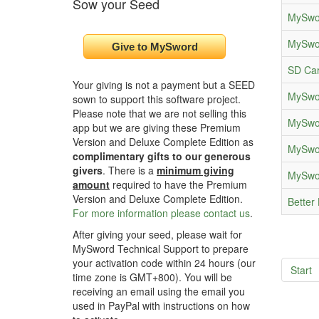
Sow your Seed
MySwor
MySwor
SD Car
Your giving is not a payment but a SEED
MySwor
sown to support this software project.
Please note that we are not selling this
MySwor
app but we are giving these Premium
Version and Deluxe Complete Edition as
MySwor
complimentary gifts to our generous
givers
. There is a
minimum giving
MySwor
amount
required to have the Premium
Version and Deluxe Complete Edition.
Better 
For more information please contact us
.
After giving your seed, please wait for
MySword Technical Support to prepare
your activation code within 24 hours (our
Start
time zone is GMT+800). You will be
receiving an email using the email you
used in PayPal with instructions on how