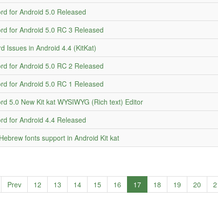
d for Android 5.0 Released
d for Android 5.0 RC 3 Released
d Issues in Android 4.4 (KitKat)
d for Android 5.0 RC 2 Released
d for Android 5.0 RC 1 Released
d 5.0 New Kit kat WYSIWYG (Rich text) Editor
d for Android 4.4 Released
Hebrew fonts support in Android Kit kat
Prev
12
13
14
15
16
17
18
19
20
2