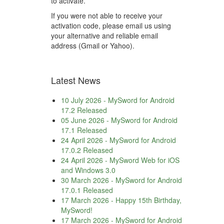
to activate.
If you were not able to receive your
activation code, please email us using
your alternative and reliable email
address (Gmail or Yahoo).
Latest News
10 July 2026
-
MySword for Android
17.2 Released
05 June 2026
-
MySword for Android
17.1 Released
24 April 2026
-
MySword for Android
17.0.2 Released
24 April 2026
-
MySword Web for iOS
and Windows 3.0
30 March 2026
-
MySword for Android
17.0.1 Released
17 March 2026
-
Happy 15th Birthday,
MySword!
17 March 2026
-
MySword for Android