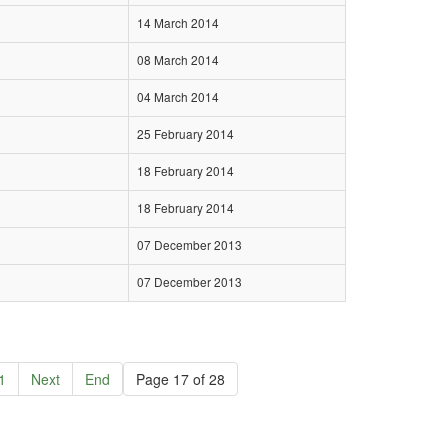
14 March 2014
08 March 2014
04 March 2014
25 February 2014
18 February 2014
18 February 2014
07 December 2013
07 December 2013
1
Next
End
Page 17 of 28