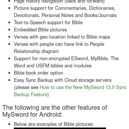
Page history navigation (back and forward)
Picture support for Commentaries, Dictionaries,
Devotionals, Personal Notes and Books/Journals
Text-to-Speech support for Bible
Embedded Bible pictures
Verses with geo-location linked to Bible maps
Verses with people can have link to People
Relationship diagram
Support for non-encrypted ESword, MyBible, The
Word and USFM bibles and modules
Bible book order option
Easy Sync Backup with Cloud storage servers
(please see
How to use the New MySword 13.0 Sync
Backup Feature
)
The following are the other features of
MySword for Android:
Below are examples of Bible pictures: