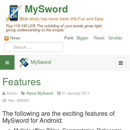
MySword
Bible study has never been this Fun and Easy
Psa 119:130 LEB The unfolding of your words gives light,
giving understanding to the simple.
News
Font:
Bigger
Reset
Smaller
MySword
Features
Admin
About MySword
01 January 2011
Hits: 558355
The following are the exciting features of
MySword for Android: