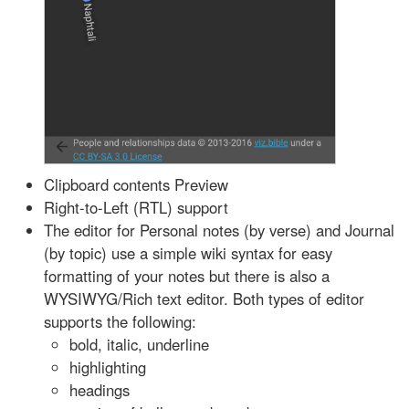
Clipboard contents Preview
Right-to-Left (RTL) support
The editor for Personal notes (by verse) and Journal
(by topic) use a simple wiki syntax for easy
formatting of your notes but there is also a
WYSIWYG/Rich text editor. Both types of editor
supports the following:
bold, italic, underline
highlighting
headings