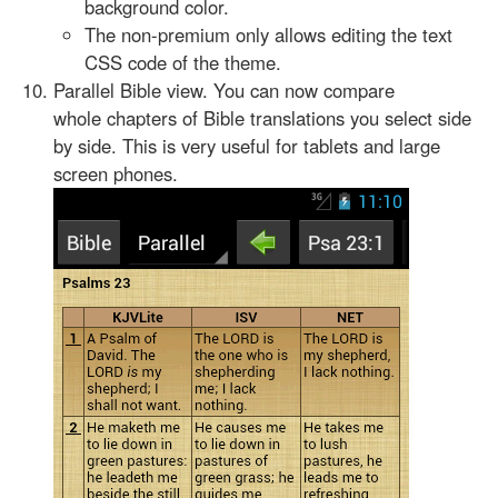
background color.
The non-premium only allows editing the text
CSS code of the theme.
Parallel Bible view. You can now compare
whole chapters of Bible translations you select side
by side. This is very useful for tablets and large
screen phones.