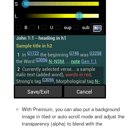
With Premium, you can also put a background
image in tiled or auto-scroll mode and adjust the
transparency (alpha) to blend with the