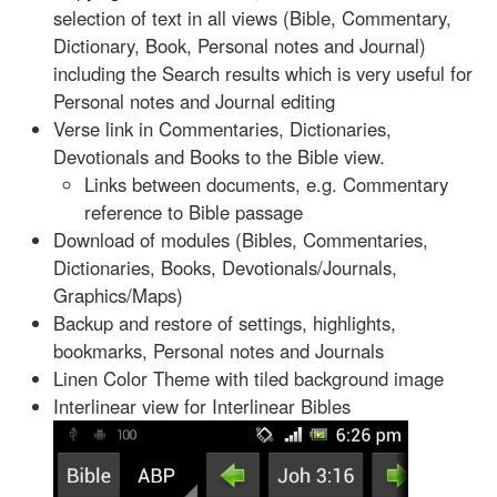
selection of text in all views (Bible, Commentary,
Dictionary, Book, Personal notes and Journal)
including the Search results which is very useful for
Personal notes and Journal editing
Verse link in Commentaries, Dictionaries,
Devotionals and Books to the Bible view.
Links between documents, e.g. Commentary
reference to Bible passage
Download of modules (Bibles, Commentaries,
Dictionaries, Books, Devotionals/Journals,
Graphics/Maps)
Backup and restore of settings, highlights,
bookmarks, Personal notes and Journals
Linen Color Theme with tiled background image
Interlinear view for Interlinear Bibles