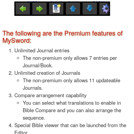
The following are the Premium features of
MySword:
Unlimited Journal entries
The non-premium only allows 7 entries per
Journal/Book.
Unlimited creation of Journals
The non-premium only allows 11 updateable
Journals.
Compare arrangement capability
You can select what translations to enable in
Bible Compare and you can also arrange the
sequence.
Special Bible viewer that can be launched from the
Editor