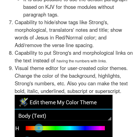
based on KJV for those modules without
paragraph tags.
Capability to hide/show tags like Strong's,
morphological, translators' notes and title; show
words of Jesus in Red/Normal color; and
Add/remove the verse line spacing.
Capability to put Strong's and morphological links on
the text instead of
having the numbers with links.
Visual theme editor for user-created color themes.
Change the color of the background, highlights,
Strong's numbers, etc. Also you can make the text
bold, italic, underlined, subscript or superscript.