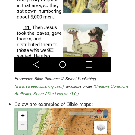
Embedded Bible Pictures: © Sweet Publishing
(
www.sweetpublishing.com
), available under (
Creative Commons
Attribution-Share Alike License (3.0)
)
Below are examples of Bible maps: