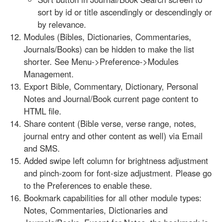
sort by id or title ascendingly or descendingly or
by relevance.
Modules (Bibles, Dictionaries, Commentaries,
Journals/Books) can be hidden to make the list
shorter. See Menu->Preference->Modules
Management.
Export Bible, Commentary, Dictionary, Personal
Notes and Journal/Book current page content to
HTML file.
Share content (Bible verse, verse range, notes,
journal entry and other content as well) via Email
and SMS.
Added swipe left column for brightness adjustment
and pinch-zoom for font-size adjustment. Please go
to the Preferences to enable these.
Bookmark capabilities for all other module types:
Notes, Commentaries, Dictionaries and