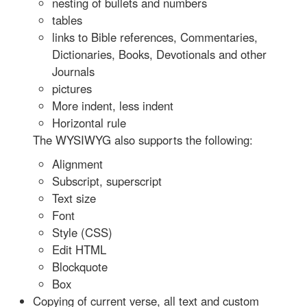
nesting of bullets and numbers
tables
links to Bible references, Commentaries,
Dictionaries, Books, Devotionals and other
Journals
pictures
More indent, less indent
Horizontal rule
The WYSIWYG also supports the following:
Alignment
Subscript, superscript
Text size
Font
Style (CSS)
Edit HTML
Blockquote
Box
Copying of current verse, all text and custom