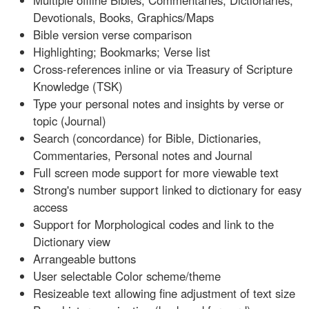
Multiple offline Bibles, Commentaries, Dictionaries,
Devotionals, Books, Graphics/Maps
Bible version verse comparison
Highlighting; Bookmarks; Verse list
Cross-references inline or via Treasury of Scripture
Knowledge (TSK)
Type your personal notes and insights by verse or
topic (Journal)
Search (concordance) for Bible, Dictionaries,
Commentaries, Personal notes and Journal
Full screen mode support for more viewable text
Strong's number support linked to dictionary for easy
access
Support for Morphological codes and link to the
Dictionary view
Arrangeable buttons
User selectable Color scheme/theme
Resizeable text allowing fine adjustment of text size