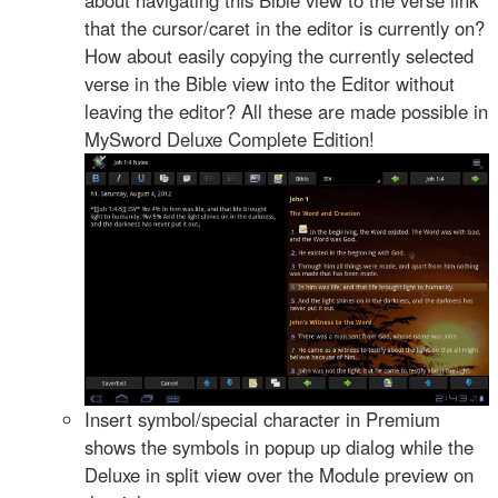
that the cursor/caret in the editor is currently on?
How about easily copying the currently selected
verse in the Bible view into the Editor without
leaving the editor? All these are made possible in
MySword Deluxe Complete Edition!
Insert symbol/special character in Premium
shows the symbols in popup up dialog while the
Deluxe in split view over the Module preview on