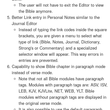
The user will not have to exit the Editor to view
the Bible anymore.
Better Link entry in Personal Notes similar to the
Journal Editor
Instead of typing the link codes inside the square
brackets, you are given a menu to select what
type of link (Bible, Notes, Journal, Dictionary,
Strong's or Commentary) and a specialized
selector window will appear. This way errors in
entries are prevented.
Capability to show Bible chapter in paragraph mode
instead of verse mode.
Note that not all Bible modules have paragraph
tags. Modules with paragraph tags are: ASV, ISV,
LEB, KJV, KJVLite, NET, WEB, YLT. Bible
modules without paragraph tags are displayed in
the original verse mode.
It is also possible to use the default paragraph