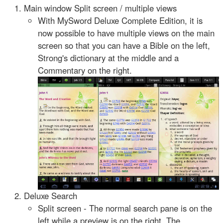
Main window Split screen / multiple views
With MySword Deluxe Complete Edition, it is
now possible to have multiple views on the main
screen so that you can have a Bible on the left,
Strong's dictionary at the middle and a
Commentary on the right.
Deluxe Search
Split screen - The normal search pane is on the
left while a preview is on the right. The