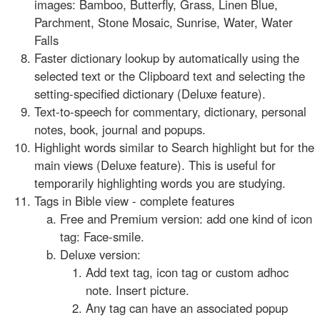
images: Bamboo, Butterfly, Grass, Linen Blue,
Parchment, Stone Mosaic, Sunrise, Water, Water
Falls
Faster dictionary lookup by automatically using the
selected text or the Clipboard text and selecting the
setting-specified dictionary (Deluxe feature).
Text-to-speech for commentary, dictionary, personal
notes, book, journal and popups.
Highlight words similar to Search highlight but for the
main views (Deluxe feature). This is useful for
temporarily highlighting words you are studying.
Tags in Bible view - complete features
Free and Premium version: add one kind of icon
tag: Face-smile.
Deluxe version:
Add text tag, icon tag or custom adhoc
note. Insert picture.
Any tag can have an associated popup