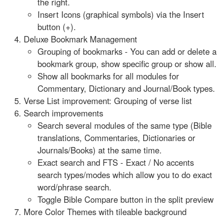
the right.
Insert Icons (graphical symbols) via the Insert
button (+).
Deluxe Bookmark Management
Grouping of bookmarks - You can add or delete a
bookmark group, show specific group or show all.
Show all bookmarks for all modules for
Commentary, Dictionary and Journal/Book types.
Verse List improvement: Grouping of verse list
Search improvements
Search several modules of the same type (Bible
translations, Commentaries, Dictionaries or
Journals/Books) at the same time.
Exact search and FTS - Exact / No accents
search types/modes which allow you to do exact
word/phrase search.
Toggle Bible Compare button in the split preview
More Color Themes with tileable background