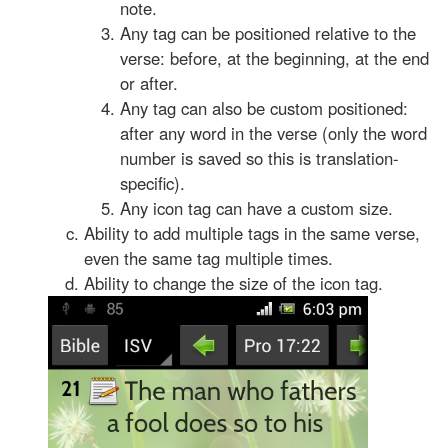
note.
Any tag can be positioned relative to the
verse: before, at the beginning, at the end
or after.
Any tag can also be custom positioned:
after any word in the verse (only the word
number is saved so this is translation-
specific).
Any icon tag can have a custom size.
Ability to add multiple tags in the same verse,
even the same tag multiple times.
Ability to change the size of the icon tag.