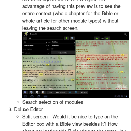
advantage of having this preview is to see the
entire context (whole chapter for the Bible or
whole article for other module types) without
leaving the search screen.
Search selection of modules
Deluxe Editor
Split screen - Would it be nice to type on the
Editor box with a Bible view besides it? How
about navigating this Bible view to the verse link