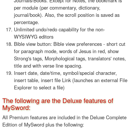
Journals/Books. Except for Notes, the bookmark is
per module (per commentary, dictionary,
journal/book). Also, the scroll position is saved as
percentage.
Unlimited undo/redo capability for the non-
WYSIWYG editors
Bible view button: Bible view preferences - short cut
for paragraph mode, words of Jesus in red, show
Strong's tags, Morphological tags, translators' notes,
title and with verse line spacing.
Insert date, date/time, symbol/special character,
insert table, insert file Link (launches an external File
Explorer to select a file)
The following are the Deluxe features of
MySword:
All Premium features are included in the Deluxe Complete
Edition of MySword plus the following: