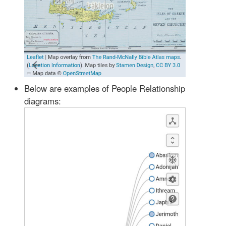
Below are examples of People Relationship
diagrams: