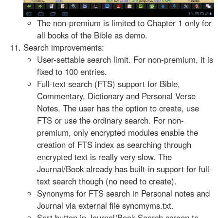
The non-premium is limited to Chapter 1 only for
all books of the Bible as demo.
Search improvements:
User-settable search limit. For non-premium, it is
fixed to 100 entries.
Full-text search (FTS) support for Bible,
Commentary, Dictionary and Personal Verse
Notes. The user has the option to create, use
FTS or use the ordinary search. For non-
premium, only encrypted modules enable the
creation of FTS index as searching through
encrypted text is really very slow. The
Journal/Book already has built-in support for full-
text search though (no need to create).
Synonyms for FTS search in Personal notes and
Journal via external file synomyms.txt.
Sort button in Journal/Book Search screen to