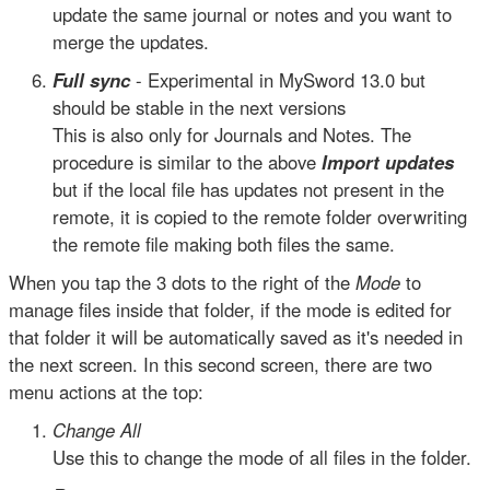
update the same journal or notes and you want to
merge the updates.
Full sync
- Experimental in MySword 13.0 but
should be stable in the next versions
This is also only for Journals and Notes. The
procedure is similar to the above
Import updates
but if the local file has updates not present in the
remote, it is copied to the remote folder overwriting
the remote file making both files the same.
When you tap the 3 dots to the right of the
Mode
to
manage files inside that folder, if the mode is edited for
that folder it will be automatically saved as it's needed in
the next screen. In this second screen, there are two
menu actions at the top:
Change All
Use this to change the mode of all files in the folder.