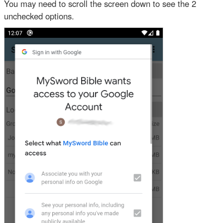
You may need to scroll the screen down to see the 2
unchecked options.