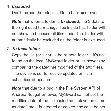
Excluded
Don't include the folder or file in backup or sync.
Note
that when a folder is
Excluded
, the 3 dots to
the right used to manage files inside that folder will
not show up because all files under that folder will
automatically be excluded as the folder is excluded.
To local folder
Copy the file (or files) in the remote folder if it's not
found on the local MySword folder or it's newer (by
comparing the date/time modified of the two files).
The device is set to receive updates or it's a
subscriber of updates.
Note
that due to a bug in the File System API of
Android Nougat or lower, MySword cannot set the
modified date of the file copied so it stays the same
as date/time it is created or copied and can't be set