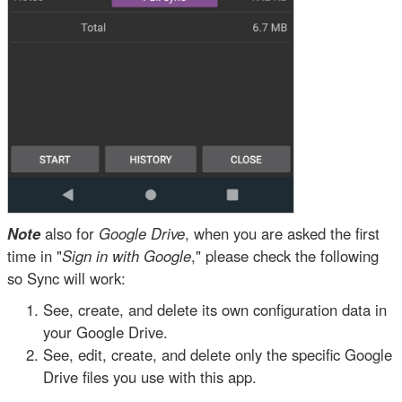
Note
also for
Google Drive
, when you are asked the first
time in "
Sign in with Google
," please check the following
so Sync will work:
See, create, and delete its own configuration data in
your Google Drive.
See, edit, create, and delete only the specific Google
Drive files you use with this app.