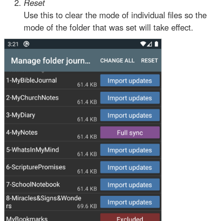
Reset
Use this to clear the mode of individual files so the
mode of the folder that was set will take effect.