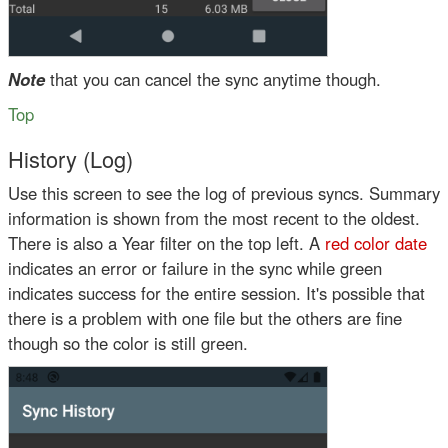
Note
that you can cancel the sync anytime though.
Top
History (Log)
Use this screen to see the log of previous syncs. Summary
information is shown from the most recent to the oldest.
There is also a Year filter on the top left. A
red color date
indicates an error or failure in the sync while
green
indicates success for the entire session. It's possible that
there is a problem with one file but the others are fine
though so the
color is still green
.