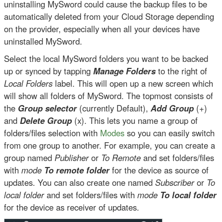
uninstalling MySword could cause the backup files to be
automatically deleted from your Cloud Storage depending
on the provider, especially when all your devices have
uninstalled MySword.
Select the local MySword folders you want to be backed
up or synced by tapping
Manage Folders
to the right of
Local Folders
label. This will open up a new screen which
will show all folders of MySword. The topmost consists of
the
Group selector
(currently Default),
Add Group
(+)
and
Delete Group
(x). This lets you name a group of
folders/files selection with
Modes
so you can easily switch
from one group to another. For example, you can create a
group named
Publisher
or
To Remote
and set folders/files
with
mode
To remote folder
for the device as source of
updates. You can also create one named
Subscriber
or
To
local folder
and set folders/files with
mode
To local folder
for the device as receiver of updates.