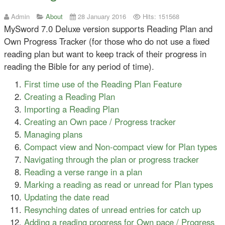
Admin
About
28 January 2016
Hits: 151568
MySword 7.0 Deluxe version supports Reading Plan and
Own Progress Tracker (for those who do not use a fixed
reading plan but want to keep track of their progress in
reading the Bible for any period of time).
First time use of the Reading Plan Feature
Creating a Reading Plan
Importing a Reading Plan
Creating an Own pace / Progress tracker
Managing plans
Compact view and Non-compact view for Plan types
Navigating through the plan or progress tracker
Reading a verse range in a plan
Marking a reading as read or unread for Plan types
Updating the date read
Resynching dates of unread entries for catch up
Adding a reading progress for Own pace / Progress