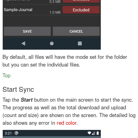
By default, all files will have the mode set for the folder
but you can set the individual files.
Top
Start Sync
Tap the
Start
button on the main screen to start the sync.
The progress as well as the total download and upload
(count and size) are shown on the screen. The detailed log
also shows any error in
red color
.