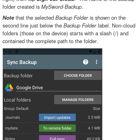
folder created is
MySword-Backup
.
Note
that the selected
Backup Folder
is shown on the
second line just below the
Backup Folder
label. Non-cloud
folders (those on the device) starts with a slash (/) and
contained the complete path to the folder.