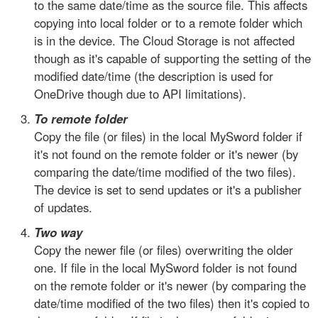
to the same date/time as the source file. This affects
copying into local folder or to a remote folder which
is in the device. The Cloud Storage is not affected
though as it's capable of supporting the setting of the
modified date/time (the description is used for
OneDrive though due to API limitations).
To remote folder
Copy the file (or files) in the local MySword folder if
it's not found on the remote folder or it's newer (by
comparing the date/time modified of the two files).
The device is set to send updates or it's a publisher
of updates.
Two way
Copy the newer file (or files) overwriting the older
one. If file in the local MySword folder is not found
on the remote folder or it's newer (by comparing the
date/time modified of the two files) then it's copied to