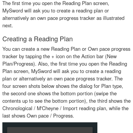
The first time you open the Reading Plan screen,
MySword will ask you to create a reading plan or
alternatively an own pace progress tracker as illustrated
next.
Creating a Reading Plan
You can create a new Reading Plan or Own pace progress
tracker by tapping the + icon on the Action bar (New
Plan/Progress). Also, the first time you open the Reading
Plan screen, MySword will ask you to create a reading
plan or alternatively an own pace progress tracker. The
four screen shots below shows the dialog for Plan type,
the second one shows the bottom portion (swipe the
contents up to see the bottom portion), the third shows the
Chronological / M'Cheyne / Import reading plan, while the
last shows Own pace / Progress.