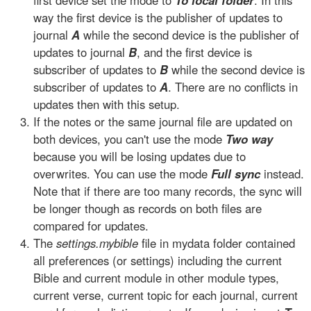
first device set the mode to
To local folder
. In this
way the first device is the publisher of updates to
journal
A
while the second device is the publisher of
updates to journal
B
, and the first device is
subscriber of updates to
B
while the second device is
subscriber of updates to
A
. There are no conflicts in
updates then with this setup.
If the notes or the same journal file are updated on
both devices, you can't use the mode
Two way
because you will be losing updates due to
overwrites. You can use the mode
Full sync
instead.
Note that if there are too many records, the sync will
be longer though as records on both files are
compared for updates.
The
settings.mybible
file in mydata folder contained
all preferences (or settings) including the current
Bible and current module in other module types,
current verse, current topic for each journal, current