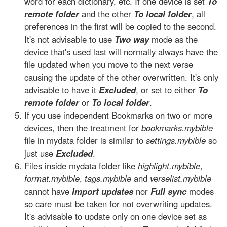
word for each dictionary, etc. If one device is set
To
remote folder
and the other
To local folder
, all
preferences in the first will be copied to the second.
It's not advisable to use
Two way
mode as the
device that's used last will normally always have the
file updated when you move to the next verse
causing the update of the other overwritten. It's only
advisable to have it
Excluded
, or set to either
To
remote folder
or
To local folder
.
If you use independent Bookmarks on two or more
devices, then the treatment for
bookmarks.mybible
file in mydata folder is similar to
settings.mybible
so
just use
Excluded
.
Files inside mydata folder like
highlight.mybible
,
format.mybible
,
tags.mybible
and
verselist.mybible
cannot have
Import updates
nor
Full sync
modes
so care must be taken for not overwriting updates.
It's advisable to update only on one device set as