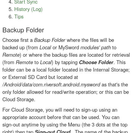
Start Sync
History (Log)
Tips
Backup Folder
Choose first a
Backup Folder
where the files will be
backed up (from
Local
or MySword
modules' path
to
Remote
) or where the backup files are located for retrieval
(from
Remote
to
Local
) by tapping
Choose Folder
. This
folder can be a local folder located in the Internal Storage;
or External SD Card but located at
/Android/data/com.riversoft.android.mysword
as that's the
only folder allowed for read/write operation; or this can be
Cloud Storage.
For Cloud Storage, you will need to sign-up using an
appropriate account before that can be used. You can
sign-out anytime by using the Menu (the 3 dots at the top
right) then tap
Sign-out Cloud
. The name of the backup