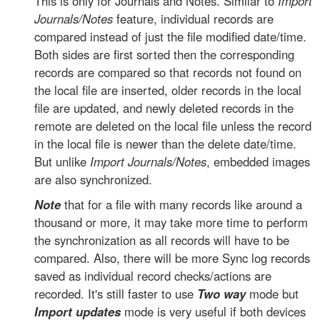
This is only for Journals and Notes. Similar to
Import
Journals/Notes
feature, individual records are
compared instead of just the file modified date/time.
Both sides are first sorted then the corresponding
records are compared so that records not found on
the local file are inserted, older records in the local
file are updated, and newly deleted records in the
remote are deleted on the local file unless the record
in the local file is newer than the delete date/time.
But unlike
Import Journals/Notes
, embedded images
are also synchronized.
Note
that for a file with many records like around a
thousand or more, it may take more time to perform
the synchronization as all records will have to be
compared. Also, there will be more Sync log records
saved as individual record checks/actions are
recorded. It's still faster to use
Two way
mode but
Import updates
mode is very useful if both devices