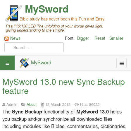
MySword
Bible study has never been this Fun and Easy
Psa 119:130 LEB The unfolding of your words gives light,
giving understanding to the simple.
News
Font:
Bigger
Reset
Smaller
MySword
MySword 13.0 new Sync Backup
feature
Admin
About
12 March 2012
Hits: 86022
The
Sync Backup
functionality of
MySword 13.0
helps
you backup and/or synchronize all downloaded files
including modules like Bibles, commentaries, dictionaries,