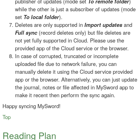
publisher of updates (mode set
To remote folder
)
while the other is just a subscriber of updates (mode
set
To local folder
).
Deletes are only supported in
Import updates
and
Full sync
(record deletes only) but file deletes are
not yet fully supported in Cloud. Please use the
provided app of the Cloud service or the browser.
In case of corrupted, truncated or incomplete
uploaded file due to network failure, you can
manually delete it using the Cloud service provided
app or the browser. Alternatively, you can just update
the journal, notes or file affected in MySword app to
make it recent then perform the sync again.
Happy syncing MySword!
Top
Reading Plan