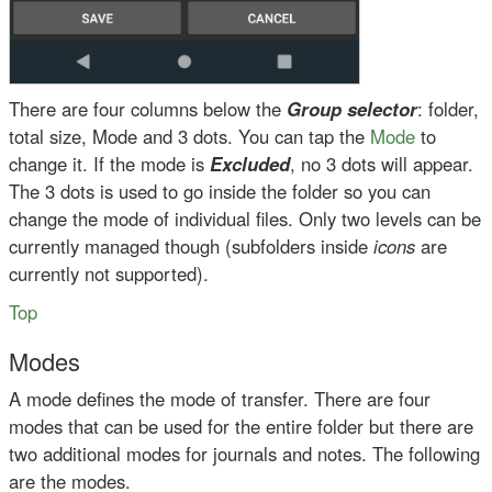
There are four columns below the
Group selector
: folder,
total size, Mode and 3 dots. You can tap the
Mode
to
change it. If the mode is
Excluded
, no 3 dots will appear.
The 3 dots is used to go inside the folder so you can
change the mode of individual files. Only two levels can be
currently managed though (subfolders inside
icons
are
currently not supported).
Top
Modes
A mode defines the mode of transfer. There are four
modes that can be used for the entire folder but there are
two additional modes for journals and notes. The following
are the modes.