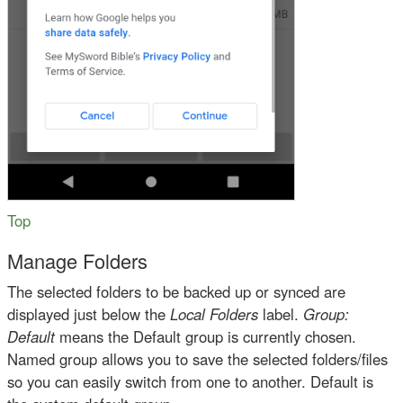
Top
Manage Folders
The selected folders to be backed up or synced are
displayed just below the
Local Folders
label.
Group:
Default
means the Default group is currently chosen.
Named group allows you to save the selected folders/files
so you can easily switch from one to another. Default is