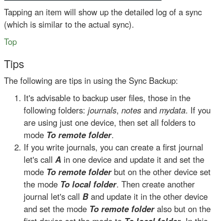
Tapping an item will show up the detailed log of a sync
(which is similar to the actual sync).
Top
Tips
The following are tips in using the Sync Backup:
It's advisable to backup user files, those in the
following folders:
journals
,
notes
and
mydata
. If you
are using just one device, then set all folders to
mode
To remote folder
.
If you write journals, you can create a first journal
let's call
A
in one device and update it and set the
mode
To remote folder
but on the other device set
the mode
To local folder
. Then create another
journal let's call
B
and update it in the other device
and set the mode
To remote folder
also but on the