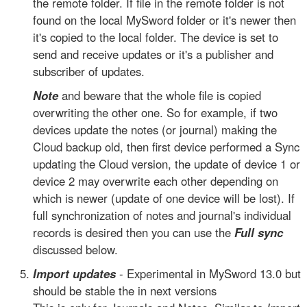
the remote folder. If file in the remote folder is not
found on the local MySword folder or it's newer then
it's copied to the local folder. The device is set to
send and receive updates or it's a publisher and
subscriber of updates.
Note
and beware that the whole file is copied
overwriting the other one. So for example, if two
devices update the notes (or journal) making the
Cloud backup old, then first device performed a Sync
updating the Cloud version, the update of device 1 or
device 2 may overwrite each other depending on
which is newer (update of one device will be lost). If
full synchronization of notes and journal's individual
records is desired then you can use the
Full sync
discussed below.
Import updates
- Experimental in MySword 13.0 but
should be stable the in next versions