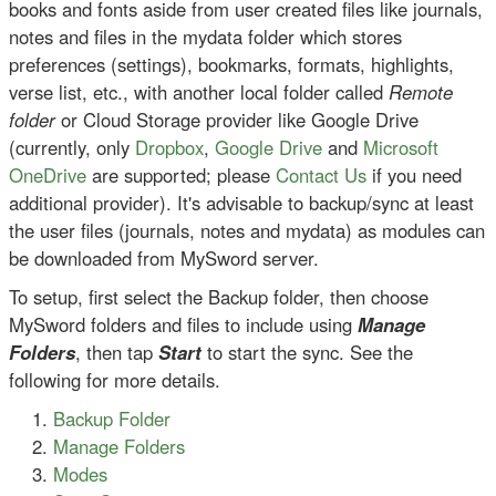
books and fonts aside from user created files like journals,
notes and files in the mydata folder which stores
preferences (settings), bookmarks, formats, highlights,
verse list, etc., with another local folder called
Remote
folder
or Cloud Storage provider like Google Drive
(currently, only
Dropbox
,
Google Drive
and
Microsoft
OneDrive
are supported; please
Contact Us
if you need
additional provider). It's advisable to backup/sync at least
the user files (journals, notes and mydata) as modules can
be downloaded from MySword server.
To setup, first select the Backup folder, then choose
MySword folders and files to include using
Manage
Folders
, then tap
Start
to start the sync. See the
following for more details.
Backup Folder
Manage Folders
Modes