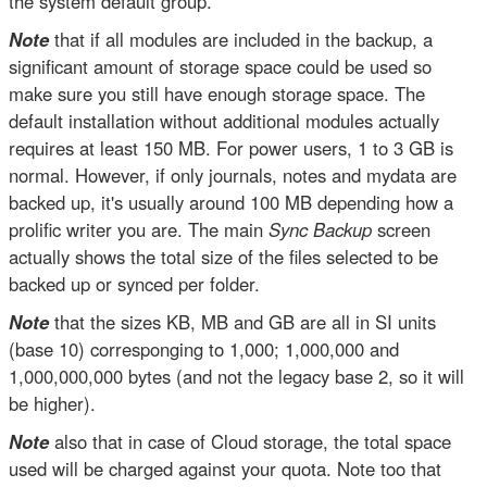
the system default group.
Note
that if all modules are included in the backup, a
significant amount of storage space could be used so
make sure you still have enough storage space. The
default installation without additional modules actually
requires at least 150 MB. For power users, 1 to 3 GB is
normal. However, if only journals, notes and mydata are
backed up, it's usually around 100 MB depending how a
prolific writer you are. The main
Sync Backup
screen
actually shows the total size of the files selected to be
backed up or synced per folder.
Note
that the sizes KB, MB and GB are all in SI units
(base 10) corresponging to 1,000; 1,000,000 and
1,000,000,000 bytes (and not the legacy base 2, so it will
be higher).
Note
also that in case of Cloud storage, the total space
used will be charged against your quota. Note too that