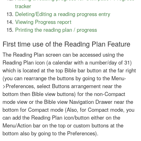
tracker
Deleting/Editing a reading progress entry
Viewing Progress report
Printing the reading plan / progress
First time use of the Reading Plan Feature
The Reading Plan screen can be accessed using the
Reading Plan icon (a calendar with a number/day of 31)
which is located at the top Bible bar button at the far right
(you can rearrange the buttons by going to the Menu-
>Preferences, select Buttons arrangement near the
bottom then Bible view buttons) for the non-Compact
mode view or the Bible view Navigation Drawer near the
bottom for Compact mode (Also, for Compact mode, you
can add the Reading Plan icon/button either on the
Menu/Action bar on the top or custom buttons at the
bottom also by going to the Preferences).