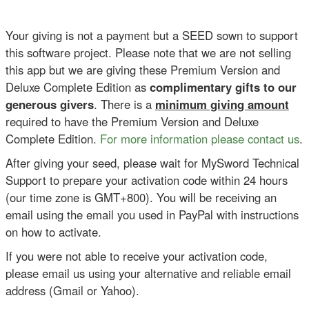
Your giving is not a payment but a SEED sown to support
this software project. Please note that we are not selling
this app but we are giving these Premium Version and
Deluxe Complete Edition as
complimentary gifts to our
generous givers
. There is a
minimum giving amount
required to have the Premium Version and Deluxe
Complete Edition.
For more information please contact us
.
After giving your seed, please wait for MySword Technical
Support to prepare your activation code within 24 hours
(our time zone is GMT+800). You will be receiving an
email using the email you used in PayPal with instructions
on how to activate.
If you were not able to receive your activation code,
please email us using your alternative and reliable email
address (Gmail or Yahoo).