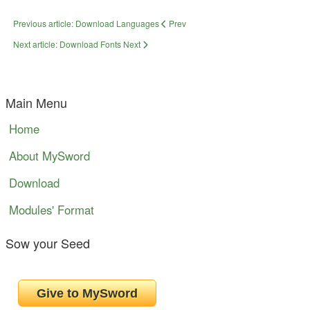
Previous article: Download Languages
Prev
Next article: Download Fonts
Next
Main Menu
Home
About MySword
Download
Modules' Format
Sow your Seed