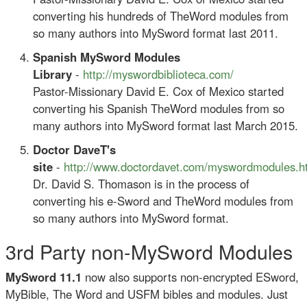
converting his hundreds of TheWord modules from
so many authors into MySword format last 2011.
Spanish MySword Modules
Library
-
http://myswordbiblioteca.com/
Pastor-Missionary David E. Cox of Mexico started
converting his Spanish TheWord modules from so
many authors into MySword format last March 2015.
Doctor DaveT's
site
-
http://www.doctordavet.com/myswordmodules.h
Dr. David S. Thomason is in the process of
converting his e-Sword and TheWord modules from
so many authors into MySword format.
3rd Party non-MySword Modules
MySword 11.1
now also supports non-encrypted ESword,
MyBible, The Word and USFM bibles and modules. Just