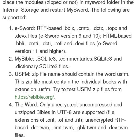
place the modules (zipped or not) in mysword folder in the
Internal Storage and restart MySword. The following are
supported:
e-Sword: RTF-based .bblx, .cmtx, .dctx, .topx and
.devx files (e-Sword version 9 and 10); HTML-based
.bbli, .cmti, .dcti, .refi and .devi files (e-Sword
version 11 and higher).
MyBible: .SQLite3, .commentaries.SQLite3 and
.dictionary.SQLite3 files.
USFM: zip file name should contain the word usfm.
This zip file must contain the individual books with
extension .usfm. Try to test USFM zip files from
https://ebible.org/
.
The Word: Only unecrypted, uncompressed and
unzipped Bibles in UTF-8 are supported (file
extensions of .ont, .ot and .nt); unencrypted RTF-
based .dct.twm, .cmt.twm, .gbk.twm and .dev.twm
files.