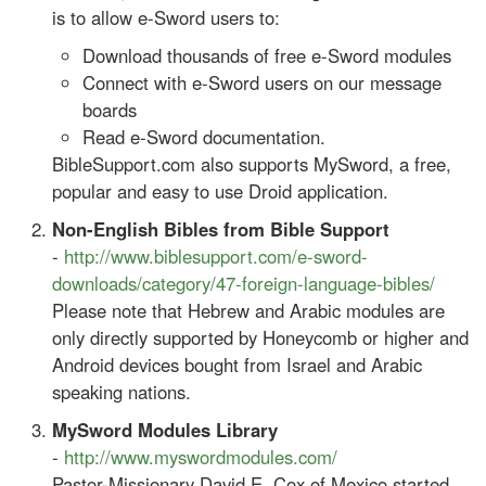
is to allow e-Sword users to:
Download thousands of free e-Sword modules
Connect with e-Sword users on our message
boards
Read e-Sword documentation.
BibleSupport.com also supports MySword, a free,
popular and easy to use Droid application.
Non-English Bibles from Bible Support
-
http://www.biblesupport.com/e-sword-
downloads/category/47-foreign-language-bibles/
Please note that Hebrew and Arabic modules are
only directly supported by Honeycomb or higher and
Android devices bought from Israel and Arabic
speaking nations.
MySword Modules Library
-
http://www.myswordmodules.com/
Pastor-Missionary David E. Cox of Mexico started