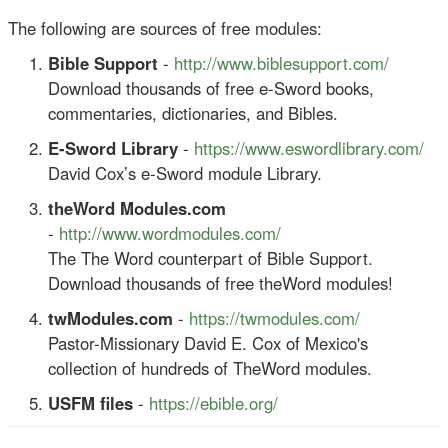
The following are sources of free modules:
Bible Support
-
http://www.biblesupport.com/
Download thousands of free e-Sword books,
commentaries, dictionaries, and Bibles.
E-Sword Library
-
https://www.eswordlibrary.com/
David Cox’s e-Sword module Library.
theWord Modules.com
-
http://www.wordmodules.com/
The The Word counterpart of Bible Support.
Download thousands of free theWord modules!
twModules.com
-
https://twmodules.com/
Pastor-Missionary David E. Cox of Mexico's
collection of hundreds of TheWord modules.
USFM files
-
https://ebible.org/