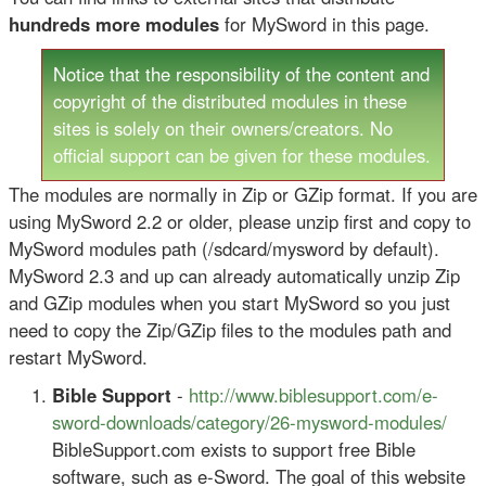
hundreds more modules
for MySword in this page.
Notice that the responsibility of the content and
copyright of the distributed modules in these
sites is solely on their owners/creators. No
official support can be given for these modules.
The modules are normally in Zip or GZip format. If you are
using MySword 2.2 or older, please unzip first and copy to
MySword modules path (/sdcard/mysword by default).
MySword 2.3 and up can already automatically unzip Zip
and GZip modules when you start MySword so you just
need to copy the Zip/GZip files to the modules path and
restart MySword.
Bible Support
-
http://www.biblesupport.com/e-
sword-downloads/category/26-mysword-modules/
BibleSupport.com exists to support free Bible
software, such as e-Sword. The goal of this website