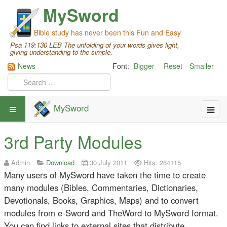
MySword
Bible study has never been this Fun and Easy
Psa 119:130 LEB The unfolding of your words gives light,
giving understanding to the simple.
News
Font:
Bigger
Reset
Smaller
MySword
3rd Party Modules
Admin
Download
30 July 2011
Hits: 284115
Many users of MySword have taken the time to create
many modules (Bibles, Commentaries, Dictionaries,
Devotionals, Books, Graphics, Maps) and to convert
modules from e-Sword and TheWord to MySword format.
You can find links to external sites that distribute