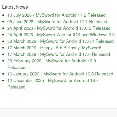
Latest News
10 July 2026
-
MySword for Android 17.2 Released
05 June 2026
-
MySword for Android 17.1 Released
24 April 2026
-
MySword for Android 17.0.2 Released
24 April 2026
-
MySword Web for iOS and Windows 3.0
30 March 2026
-
MySword for Android 17.0.1 Released
17 March 2026
-
Happy 15th Birthday, MySword!
17 March 2026
-
MySword for Android 17.0 Released
20 February 2026
-
MySword for Android 16.9
Released
16 January 2026
-
MySword for Android 16.8 Released
12 December 2025
-
MySword for Android 16.7
Released