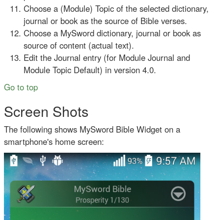
Choose a (Module) Topic of the selected dictionary,
journal or book as the source of Bible verses.
Choose a MySword dictionary, journal or book as
source of content (actual text).
Edit the Journal entry (for Module Journal and
Module Topic Default) in version 4.0.
Go to top
Screen Shots
The following shows MySword Bible Widget on a
smartphone's home screen: