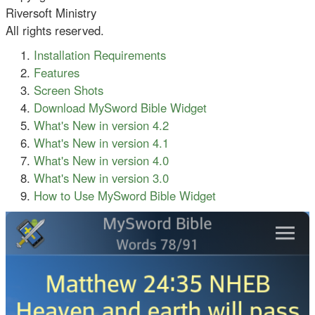
Riversoft Ministry
All rights reserved.
Installation Requirements
Features
Screen Shots
Download MySword Bible Widget
What's New in version 4.2
What's New in version 4.1
What's New in version 4.0
What's New in version 3.0
How to Use MySword Bible Widget