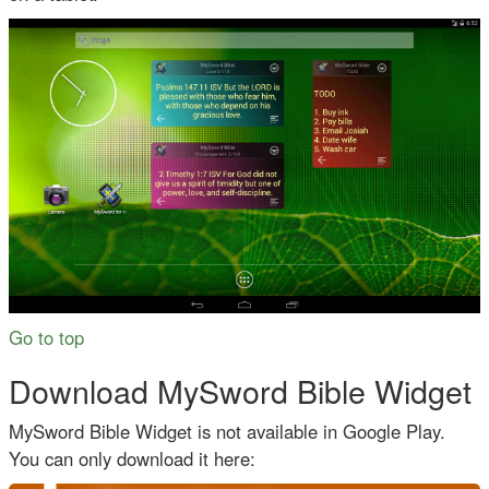
Go to top
Download MySword Bible Widget
MySword Bible Widget is not available in Google Play.
You can only download it here: