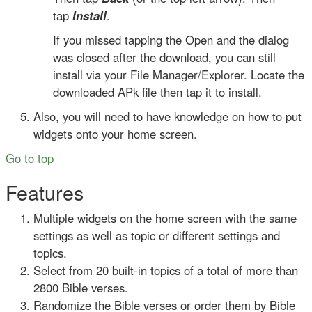
tap
Install
.
If you missed tapping the Open and the dialog
was closed after the download, you can still
install via your File Manager/Explorer. Locate the
downloaded APk file then tap it to install.
Also, you will need to have knowledge on how to put
widgets onto your home screen.
Go to top
Features
Multiple widgets on the home screen with the same
settings as well as topic or different settings and
topics.
Select from 20 built-in topics of a total of more than
2800 Bible verses.
Randomize the Bible verses or order them by Bible