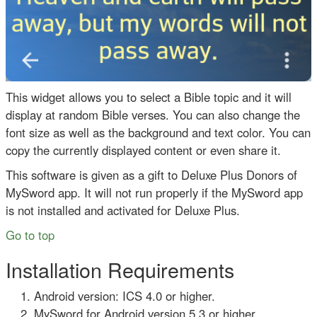
This widget allows you to select a Bible topic and it will
display at random Bible verses. You can also change the
font size as well as the background and text color. You can
copy the currently displayed content or even share it.
This software is given as a gift to Deluxe Plus Donors of
MySword app. It will not run properly if the MySword app
is not installed and activated for Deluxe Plus.
Go to top
Installation Requirements
Android version: ICS 4.0 or higher.
MySword for Android version 5.3 or higher.