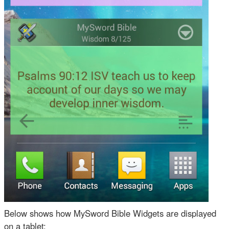
Below shows how MySword Bible Widgets are displayed
on a tablet: