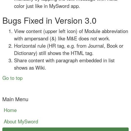
color just like in MySword app.
Bugs Fixed in Version 3.0
View content (upper left icon) of Module abbreviation
with ampersand (&) like M&E does not work.
Horizontal rule (HR tag, e.g. from Journal, Book or
Dictionary) still shows the HTML tag.
Share content with paragraph embedded in list
shows as Wiki.
Go to top
Main Menu
Home
About MySword