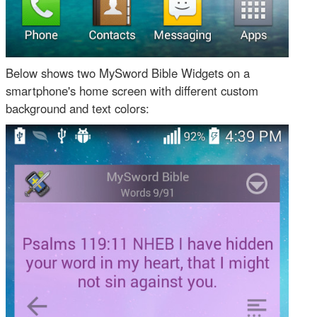
Below shows two MySword Bible Widgets on a
smartphone's home screen with different custom
background and text colors: