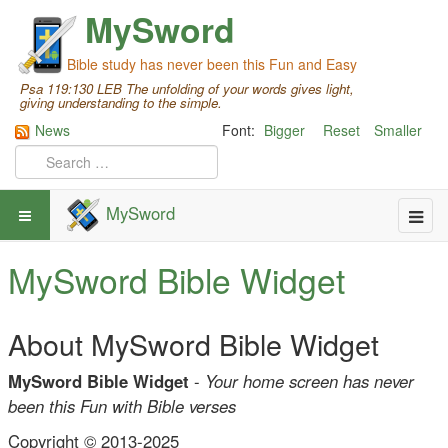
MySword
Bible study has never been this Fun and Easy
Psa 119:130 LEB The unfolding of your words gives light,
giving understanding to the simple.
News
Font:
Bigger
Reset
Smaller
MySword
MySword Bible Widget
About MySword Bible Widget
MySword Bible Widget
-
Your home screen has never
been this Fun with Bible verses
Copyright © 2013-2025