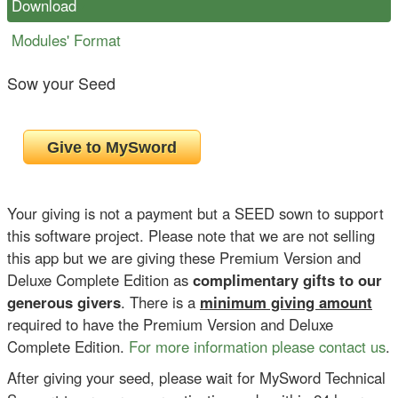
Download
Modules' Format
Sow your Seed
Your giving is not a payment but a SEED sown to support
this software project. Please note that we are not selling
this app but we are giving these Premium Version and
Deluxe Complete Edition as
complimentary gifts to our
generous givers
. There is a
minimum giving amount
required to have the Premium Version and Deluxe
Complete Edition.
For more information please contact us
.
After giving your seed, please wait for MySword Technical