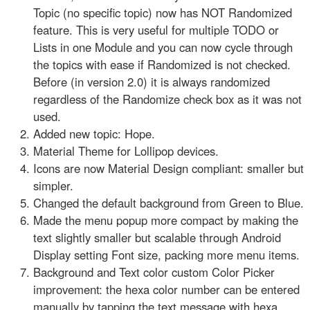
Topic (no specific topic) now has NOT Randomized
feature. This is very useful for multiple TODO or
Lists in one Module and you can now cycle through
the topics with ease if Randomized is not checked.
Before (in version 2.0) it is always randomized
regardless of the Randomize check box as it was not
used.
Added new topic: Hope.
Material Theme for Lollipop devices.
Icons are now Material Design compliant: smaller but
simpler.
Changed the default background from Green to Blue.
Made the menu popup more compact by making the
text slightly smaller but scalable through Android
Display setting Font size, packing more menu items.
Background and Text color custom Color Picker
improvement: the hexa color number can be entered
manually by tapping the text message with hexa