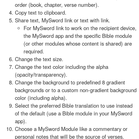
order (book, chapter, verse number).
Copy text to clipboard.
Share text, MySword link or text with link.
For MySword link to work on the recipient device,
the MySword app and the specific Bible module
(or other modules whose content is shared) are
required.
Change the text size.
Change the text color including the alpha
(opacity/transparency).
Change the background to predefined 8 gradient
backgrounds or to a custom non-gradient background
color (including alpha).
Select the preferred Bible translation to use instead
of the default (use a Bible module in your MySword
app).
Choose a MySword Module like a commentary or
personal notes that will be the source of verses.