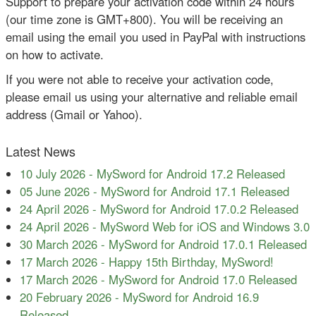
Support to prepare your activation code within 24 hours
(our time zone is GMT+800). You will be receiving an
email using the email you used in PayPal with instructions
on how to activate.
If you were not able to receive your activation code,
please email us using your alternative and reliable email
address (Gmail or Yahoo).
Latest News
10 July 2026
-
MySword for Android 17.2 Released
05 June 2026
-
MySword for Android 17.1 Released
24 April 2026
-
MySword for Android 17.0.2 Released
24 April 2026
-
MySword Web for iOS and Windows 3.0
30 March 2026
-
MySword for Android 17.0.1 Released
17 March 2026
-
Happy 15th Birthday, MySword!
17 March 2026
-
MySword for Android 17.0 Released
20 February 2026
-
MySword for Android 16.9
Released