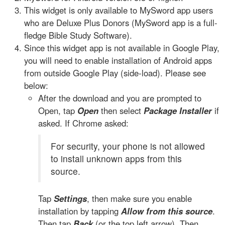
This widget is only available to MySword app users
who are Deluxe Plus Donors (MySword app is a full-
fledge Bible Study Software).
Since this widget app is not available in Google Play,
you will need to enable installation of Android apps
from outside Google Play (side-load). Please see
below:
After the download and you are prompted to
Open, tap
Open
then select
Package Installer
if
asked. If Chrome asked:
For security, your phone is not allowed
to install unknown apps from this
source.
Tap
Settings
, then make sure you enable
installation by tapping
Allow from this source
.
Then tap
Back
(or the top left arrow). Then