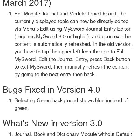
March 2017)
For Module Journal and Module Topic Default, the
currently displayed topic can now be directly edited
via Menu->Edit using MySword Journal Entry Editor
(requires MySword 8.0 or higher), and upon exit the
content is automatically refreshed. In the old version,
you have to tap the upper left Icon then go to Full
MySword, Edit the Journal Entry, press Back button
to exit MySword, then manually refresh the content
by going to the next entry then back.
Bugs Fixed in Version 4.0
Selecting Green background shows blue instead of
green.
What's New in version 3.0
Journal, Book and Dictionary Module without Default