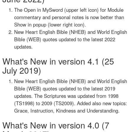
The Open in MySword (upper left icon) for Module
commentary and personal notes is now better than
Show in popup (lower right icon).
New Heart English Bible (NHEB) and World English
Bible (WEB) quotes updated to the latest 2022
updates.
What's New in version 4.1 (25
July 2019)
New Heart English Bible (NHEB) and World English
Bible (WEB) quotes updated to the latest 2019
updates. The Scriptures was updated from 1998
(TS1998) to 2009 (TS2009). Added also new topics:
Grace, Instruction, Kindness and Understanding.
What's New in version 4.0 (7