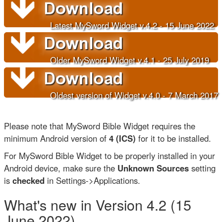
Latest MySword Widget v.4.2 - 15 June 202
2
Older
MySword Widget v.4.1 - 25 July 2019
Oldest version of Widget v.4.0 - 7 March 2017
Please note that MySword Bible Widget requires the
minimum Android version of
4 (ICS)
for it to be installed.
For MySword Bible Widget to be properly installed in your
Android device, make sure the
Unknown Sources
setting
is
checked
in Settings->Applications.
What's new in Version 4.2 (15
June 2022)