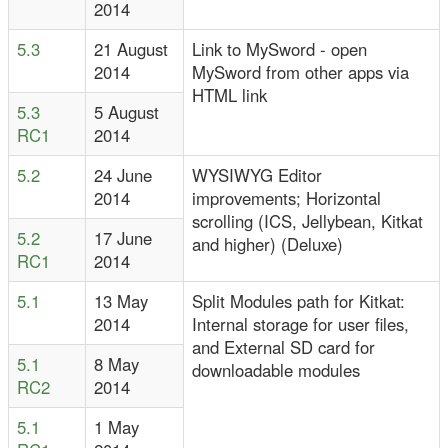
2014
5.3
21 August
Link to MySword - open
2014
MySword from other apps via
HTML link
5.3
5 August
RC1
2014
5.2
24 June
WYSIWYG Editor
2014
improvements; Horizontal
scrolling (ICS, Jellybean, Kitkat
5.2
17 June
and higher) (Deluxe)
RC1
2014
5.1
13 May
Split Modules path for Kitkat:
2014
Internal storage for user files,
and External SD card for
5.1
8 May
downloadable modules
RC2
2014
5.1
1 May