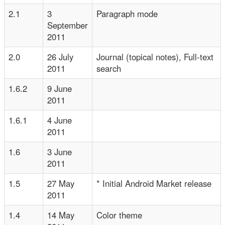
2.1
3
Paragraph mode
September
2011
2.0
26 July
Journal (topical notes), Full-text
2011
search
1.6.2
9 June
2011
1.6.1
4 June
2011
1.6
3 June
2011
1.5
27 May
* Initial Android Market release
2011
1.4
14 May
Color theme