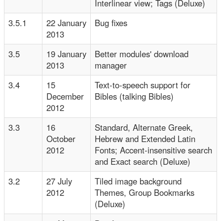
Interlinear view; Tags (Deluxe)
3.5.1
22 January
Bug fixes
2013
3.5
19 January
Better modules' download
2013
manager
3.4
15
Text-to-speech support for
December
Bibles (talking Bibles)
2012
3.3
16
Standard, Alternate Greek,
October
Hebrew and Extended Latin
2012
Fonts; Accent-insensitive search
and Exact search (Deluxe)
3.2
27 July
Tiled image background
2012
Themes, Group Bookmarks
(Deluxe)