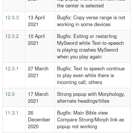
the center is selected
12.0.3
13 April
Bugfix: Copy verse range is not
2021
working in some devices
12.0.2
10 April
Bugfix: Exiting or restarting
2021
MySword while Text-to-speech
is playing crashes MySword
when you play again
12.0.1
27 March
Bugfix: Text to speech continue
2021
to play even while there is
incoming call; others
12.0
17 March
Strong popup with Morphology,
2021
alternate headings/titles
11.3.1
26
Bugfix: Main Bible view
December
Compare Strong/Morph link as
2020
popup not working