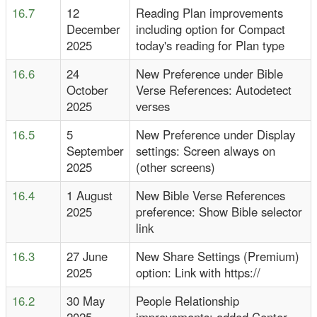
16.7
12
Reading Plan improvements
December
including option for Compact
2025
today's reading for Plan type
16.6
24
New Preference under Bible
October
Verse References: Autodetect
2025
verses
16.5
5
New Preference under Display
September
settings: Screen always on
2025
(other screens)
16.4
1 August
New Bible Verse References
2025
preference: Show Bible selector
link
16.3
27 June
New Share Settings (Premium)
2025
option: Link with https://
16.2
30 May
People Relationship