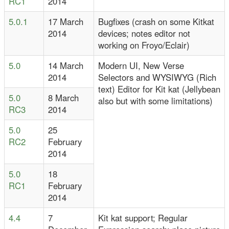
RC1
2014
5.0.1
17 March
Bugfixes (crash on some Kitkat
2014
devices; notes editor not
working on Froyo/Eclair)
5.0
14 March
Modern UI, New Verse
2014
Selectors and WYSIWYG (Rich
text) Editor for Kit kat (Jellybean
5.0
8 March
also but with some limitations)
RC3
2014
5.0
25
RC2
February
2014
5.0
18
RC1
February
2014
4.4
7
Kit kat support; Regular