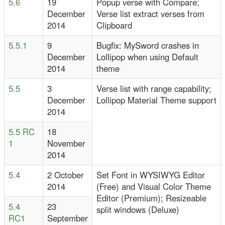
5.6
19
Popup verse with Compare;
December
Verse list extract verses from
2014
Clipboard
5.5.1
9
Bugfix: MySword crashes in
December
Lollipop when using Default
2014
theme
5.5
3
Verse list with range capability;
December
Lollipop Material Theme support
2014
5.5 RC
18
1
November
2014
5.4
2 October
Set Font in WYSIWYG Editor
2014
(Free) and Visual Color Theme
Editor (Premium); Resizeable
5.4
23
split windows (Deluxe)
RC1
September