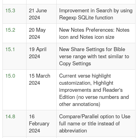
15.3
21 June
Improvement in Search by using
2024
Regexp SQLite function
15.2
20 May
New Notes Preferences: Notes
2024
icon and Notes icon size
15.1
19 April
New Share Settings for Bible
2024
verse range with text similar to
Copy Settings
15.0
15 March
Current verse highlight
2024
customization, Highlight
improvements and Reader's
Edition (no verse numbers and
other annotations)
14.8
16
Compare/Parallel option to Use
February
full name or title instead of
2024
abbreviation