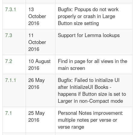
7.3.1
13
Bugfix: Popups do not work
October
properly or crash in Large
2016
Button size setting
7.3
11
Support for Lemma lookups
October
2016
7.2
10 August
Find in page for all views in the
2016
main screen
7.1.1
26 May
Bugfix: Failed to initialize UI
2016
after InitializeUI Books -
happens if Button size is set to
Larger in non-Compact mode
7.1
25 May
Personal Notes improvement:
2016
multiple notes per verse or
verse range