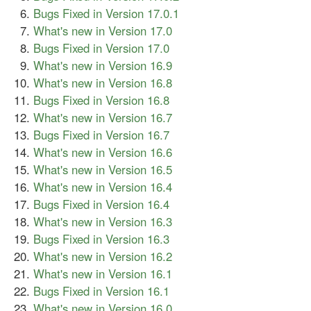
Bugs Fixed in Version 17.0.1
What's new in Version 17.0
Bugs Fixed in Version 17.0
What's new in Version 16.9
What's new in Version 16.8
Bugs Fixed in Version 16.8
What's new in Version 16.7
Bugs Fixed in Version 16.7
What's new in Version 16.6
What's new in Version 16.5
What's new in Version 16.4
Bugs Fixed in Version 16.4
What's new in Version 16.3
Bugs Fixed in Version 16.3
What's new in Version 16.2
What's new in Version 16.1
Bugs Fixed in Version 16.1
What's new in Version 16.0