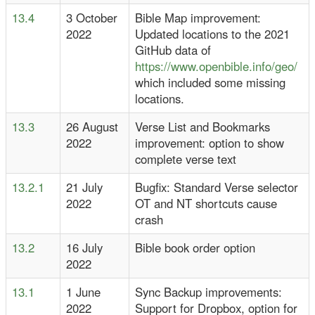
13.4
3 October
Bible Map improvement:
2022
Updated locations to the 2021
GitHub data of
https://www.openbible.info/geo/
which included some missing
locations.
13.3
26 August
Verse List and Bookmarks
2022
improvement: option to show
complete verse text
13.2.1
21 July
Bugfix: Standard Verse selector
2022
OT and NT shortcuts cause
crash
13.2
16 July
Bible book order option
2022
13.1
1 June
Sync Backup improvements:
2022
Support for Dropbox, option for