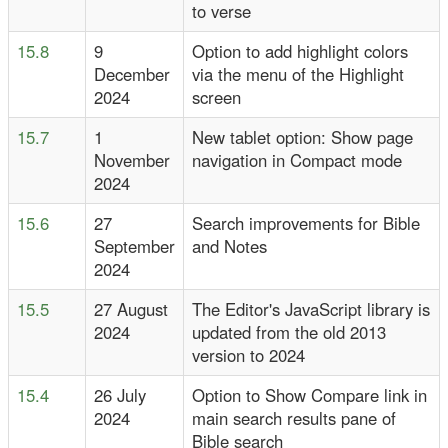
to verse
15.8
9
Option to add highlight colors
December
via the menu of the Highlight
2024
screen
15.7
1
New tablet option: Show page
November
navigation in Compact mode
2024
15.6
27
Search improvements for Bible
September
and Notes
2024
15.5
27 August
The Editor's JavaScript library is
2024
updated from the old 2013
version to 2024
15.4
26 July
Option to Show Compare link in
2024
main search results pane of
Bible search