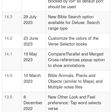
blocked by ISP so default port
should be used
14.3
29 July
New Bible Search option
2023
available for Deluxe: Search
range type
14.2
23 June
Customize the colors of the
2023
Verse Selector books
14.1
19 May
Compare/Parallel and Merged
2023
Cross-references popup option
to show annotations
14.0
10 March
Bible Animals, Plants and
2023
Objects (similar to Maps) and
Multiple notes files
13.5
8
New Other Look and Feel
December
preference: Tap word selects
2022
verse