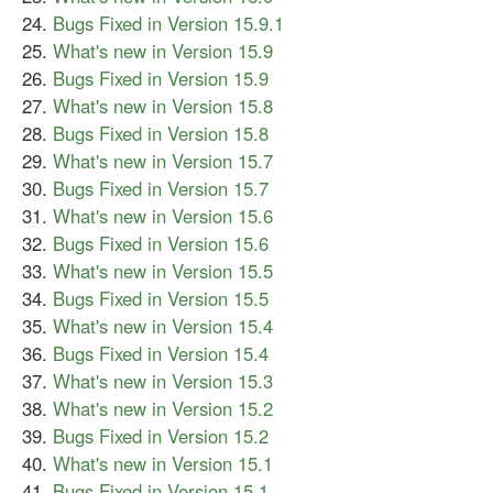
Bugs Fixed in Version 15.9.1
What's new in Version 15.9
Bugs Fixed in Version 15.9
What's new in Version 15.8
Bugs Fixed in Version 15.8
What's new in Version 15.7
Bugs Fixed in Version 15.7
What's new in Version 15.6
Bugs Fixed in Version 15.6
What's new in Version 15.5
Bugs Fixed in Version 15.5
What's new in Version 15.4
Bugs Fixed in Version 15.4
What's new in Version 15.3
What's new in Version 15.2
Bugs Fixed in Version 15.2
What's new in Version 15.1
Bugs Fixed in Version 15.1