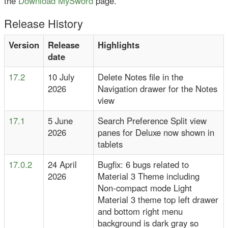
the
Download MySword
page.
Release History
Version
Release
Highlights
date
17.2
10 July
Delete Notes file in the
2026
Navigation drawer for the Notes
view
17.1
5 June
Search Preference Split view
2026
panes for Deluxe now shown in
tablets
17.0.2
24 April
Bugfix: 6 bugs related to
2026
Material 3 Theme including
Non-compact mode Light
Material 3 theme top left drawer
and bottom right menu
background is dark gray so