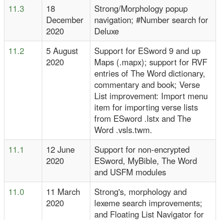
11.3
18
Strong/Morphology popup
December
navigation; #Number search for
2020
Deluxe
11.2
5 August
Support for ESword 9 and up
2020
Maps (.mapx); support for RVF
entries of The Word dictionary,
commentary and book; Verse
List improvement: Import menu
item for importing verse lists
from ESword .lstx and The
Word .vsls.twm.
11.1
12 June
Support for non-encrypted
2020
ESword, MyBible, The Word
and USFM modules
11.0
11 March
Strong's, morphology and
2020
lexeme search improvements;
and Floating List Navigator for