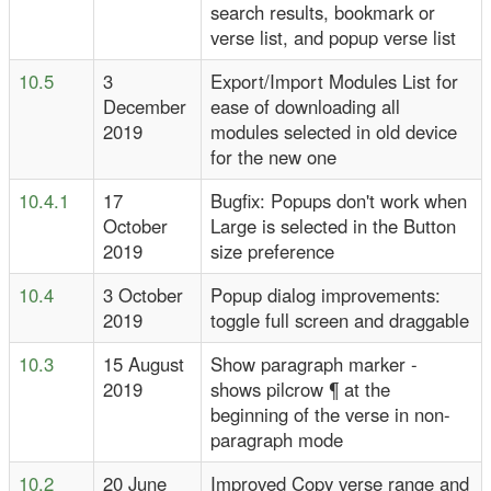
search results, bookmark or
verse list, and popup verse list
10.5
3
Export/Import Modules List for
December
ease of downloading all
2019
modules selected in old device
for the new one
10.4.1
17
Bugfix: Popups don't work when
October
Large is selected in the Button
2019
size preference
10.4
3 October
Popup dialog improvements:
2019
toggle full screen and draggable
10.3
15 August
Show paragraph marker -
2019
shows pilcrow ¶ at the
beginning of the verse in non-
paragraph mode
10.2
20 June
Improved Copy verse range and