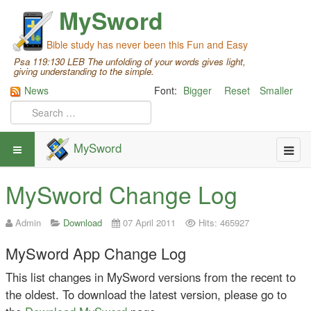
MySword
Bible study has never been this Fun and Easy
Psa 119:130 LEB The unfolding of your words gives light,
giving understanding to the simple.
News
Font:
Bigger
Reset
Smaller
MySword
MySword Change Log
Admin
Download
07 April 2011
Hits: 465927
MySword App Change Log
This list changes in MySword versions from the recent to
the oldest. To download the latest version, please go to