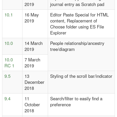
2019
journal entry as Scratch pad
10.1
16 May
Editor Paste Special for HTML
2019
content, Replacement of
Choose folder using ES File
Explorer
10.0
14 March
People relationship/ancestry
2019
tree/diagram
10.0
7 March
RC 1
2019
9.5
13
Styling of the scroll bar/indicator
December
2018
9.4
11
Search/filter to easily find a
October
preference
2018