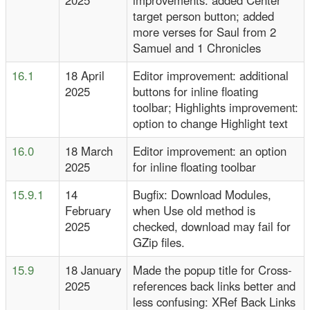
2025
improvements: added Center
target person button; added
more verses for Saul from 2
Samuel and 1 Chronicles
16.1
18 April
Editor improvement: additional
2025
buttons for inline floating
toolbar; Highlights improvement:
option to change Highlight text
16.0
18 March
Editor improvement: an option
2025
for inline floating toolbar
15.9.1
14
Bugfix: Download Modules,
February
when Use old method is
2025
checked, download may fail for
GZip files.
15.9
18 January
Made the popup title for Cross-
2025
references back links better and
less confusing: XRef Back Links