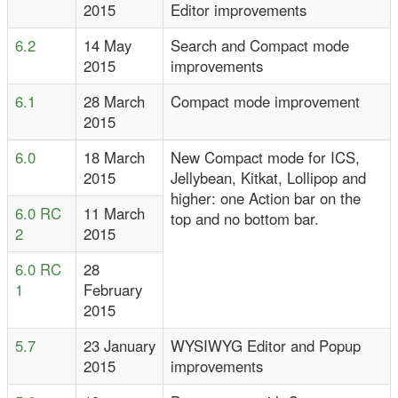
2015
Editor improvements
6.2
14 May
Search and Compact mode
2015
improvements
6.1
28 March
Compact mode improvement
2015
6.0
18 March
New Compact mode for ICS,
2015
Jellybean, Kitkat, Lollipop and
higher: one Action bar on the
6.0 RC
11 March
top and no bottom bar.
2
2015
6.0 RC
28
1
February
2015
5.7
23 January
WYSIWYG Editor and Popup
2015
improvements