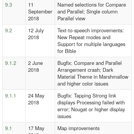
9.3
11
Named selections for Compare
September
and Parallel; Single column
2018
Parallel view
9.2
12 July
Text-to-speech improvements:
2018
New Repeat modes and
Support for multiple languages
for Bible
9.1.2
2 June
Bugfix: Compare and Parallel
2018
Arrangement crash; Dark
Material Theme in Marshmallow
and higher color issues
9.1.1
24 May
Bugfix: Tapping Strong link
2018
displays Processing failed with
error; Nougat or higher display
issues
9.1
17 May
Map improvements