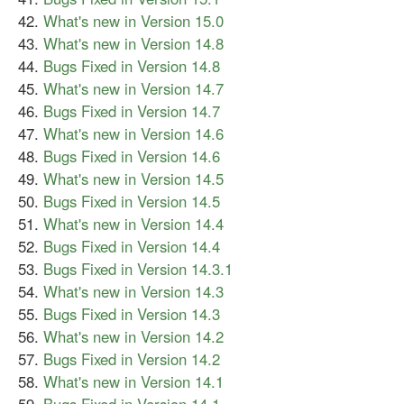
What's new in Version 15.0
What's new in Version 14.8
Bugs Fixed in Version 14.8
What's new in Version 14.7
Bugs Fixed in Version 14.7
What's new in Version 14.6
Bugs Fixed in Version 14.6
What's new in Version 14.5
Bugs Fixed in Version 14.5
What's new in Version 14.4
Bugs Fixed in Version 14.4
Bugs Fixed in Version 14.3.1
What's new in Version 14.3
Bugs Fixed in Version 14.3
What's new in Version 14.2
Bugs Fixed in Version 14.2
What's new in Version 14.1