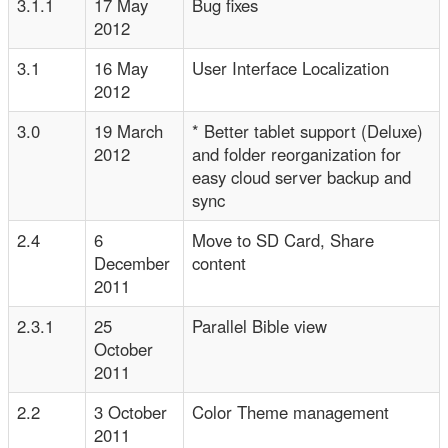
3.1.1
17 May
Bug fixes
2012
3.1
16 May
User Interface Localization
2012
3.0
19 March
* Better tablet support (Deluxe)
2012
and folder reorganization for
easy cloud server backup and
sync
2.4
6
Move to SD Card, Share
December
content
2011
2.3.1
25
Parallel Bible view
October
2011
2.2
3 October
Color Theme management
2011