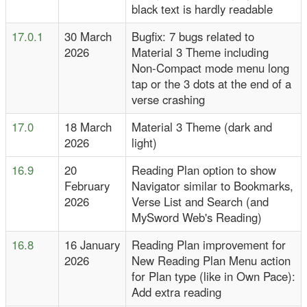
black text is hardly readable
17.0.1
30 March
Bugfix: 7 bugs related to
2026
Material 3 Theme including
Non-Compact mode menu long
tap or the 3 dots at the end of a
verse crashing
17.0
18 March
Material 3 Theme (dark and
2026
light)
16.9
20
Reading Plan option to show
February
Navigator similar to Bookmarks,
2026
Verse List and Search (and
MySword Web's Reading)
16.8
16 January
Reading Plan improvement for
2026
New Reading Plan Menu action
for Plan type (like in Own Pace):
Add extra reading