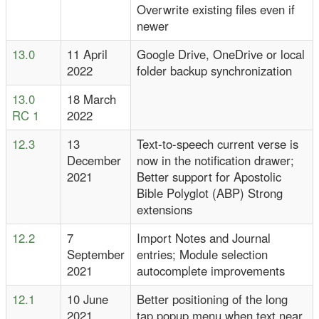
Overwrite existing files even if
newer
13.0
11 April
Google Drive, OneDrive or local
2022
folder backup synchronization
13.0
18 March
RC 1
2022
12.3
13
Text-to-speech current verse is
December
now in the notification drawer;
2021
Better support for Apostolic
Bible Polyglot (ABP) Strong
extensions
12.2
7
Import Notes and Journal
September
entries; Module selection
2021
autocomplete improvements
12.1
10 June
Better positioning of the long
2021
tap popup menu when text near