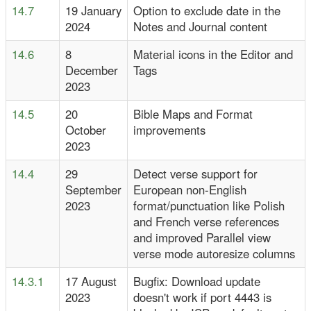
14.7
19 January
Option to exclude date in the
2024
Notes and Journal content
14.6
8
Material icons in the Editor and
December
Tags
2023
14.5
20
Bible Maps and Format
October
improvements
2023
14.4
29
Detect verse support for
September
European non-English
2023
format/punctuation like Polish
and French verse references
and improved Parallel view
verse mode autoresize columns
14.3.1
17 August
Bugfix: Download update
2023
doesn't work if port 4443 is