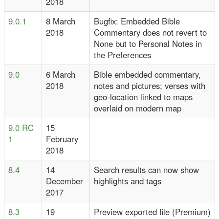
2018
9.0.1
8 March
Bugfix: Embedded Bible
2018
Commentary does not revert to
None but to Personal Notes in
the Preferences
9.0
6 March
Bible embedded commentary,
2018
notes and pictures; verses with
geo-location linked to maps
overlaid on modern map
9.0 RC
15
1
February
2018
8.4
14
Search results can now show
December
highlights and tags
2017
8.3
19
Preview exported file (Premium)