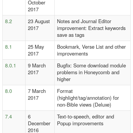
October
2017
8.2
23 August
Notes and Journal Editor
2017
improvement: Extract keywords
save as tags
8.1
25 May
Bookmark, Verse List and other
2017
improvements
8.0.1
9 March
Bugfix: Some download module
2017
problems in Honeycomb and
higher
8.0
7 March
Format
2017
(highlight/tag/annotation) for
non-Bible views (Deluxe)
7.4
6
Text-to-speech, editor and
December
Popup improvements
2016