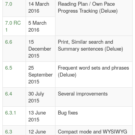
7.0
14 March
Reading Plan / Own Pace
2016
Progress Tracking (Deluxe)
7.0 RC
5 March
1
2016
6.6
15
Print, Similar search and
December
Summary sentences (Deluxe)
2015
6.5
25
Frequent word sets and phrases
September
(Deluxe)
2015
6.4
30 July
Several improvements
2015
6.3.1
13 June
Bug fixes
2015
6.3
12 June
Compact mode and WYSIWYG