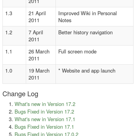
2011
1.3
21 April
Improved Wiki in Personal
2011
Notes
1.2
7 April
Better history navigation
2011
1.1
26 March
Full screen mode
2011
1.0
19 March
* Website and app launch
2011
Change Log
What's new in Version 17.2
Bugs Fixed in Version 17.2
What's new in Version 17.1
Bugs Fixed in Version 17.1
Bugs Fixed in Version 17.0.2