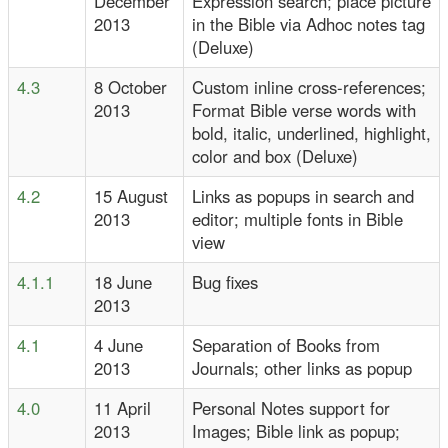
December
Expression search; place picture
2013
in the Bible via Adhoc notes tag
(Deluxe)
4.3
8 October
Custom inline cross-references;
2013
Format Bible verse words with
bold, italic, underlined, highlight,
color and box (Deluxe)
4.2
15 August
Links as popups in search and
2013
editor; multiple fonts in Bible
view
4.1.1
18 June
Bug fixes
2013
4.1
4 June
Separation of Books from
2013
Journals; other links as popup
4.0
11 April
Personal Notes support for
2013
Images; Bible link as popup;