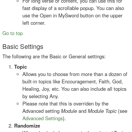
For long verse or content, you can use this for
fast display of a scrollable popup. You can also
use the Open in MySword button on the upper
left corner.
Go to top
Basic Settings
The following are the Basic or General settings:
Topic
Allows you to choose from more than a dozen of
built-in topics like Encouragement, Faith, God,
Healing, Joy, etc. You can also include all topics
by selecting Any.
Please note that this is overriden by the
Advanced setting
Module
and
Module Topic
(see
Advanced Settings
).
Randomize