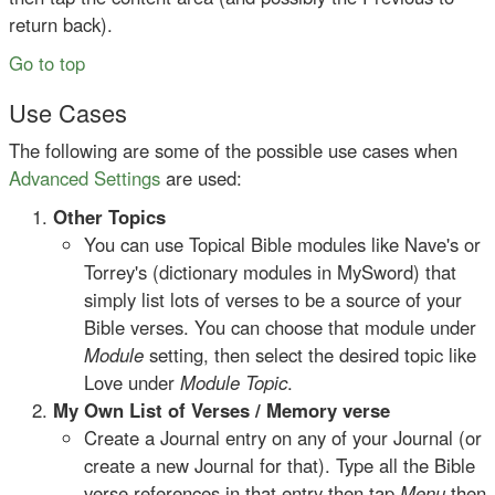
return back).
Go to top
Use Cases
The following are some of the possible use cases when
Advanced Settings
are used:
Other Topics
You can use Topical Bible modules like Nave's or
Torrey's (dictionary modules in MySword) that
simply list lots of verses to be a source of your
Bible verses. You can choose that module under
Module
setting, then select the desired topic like
Love under
Module Topic
.
My Own List of Verses / Memory verse
Create a Journal entry on any of your Journal (or
create a new Journal for that). Type all the Bible
verse references in that entry then tap
Menu
then