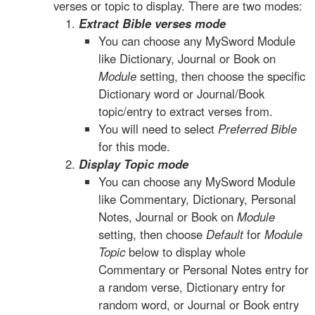
verses or topic to display. There are two modes:
Extract Bible verses mode
You can choose any MySword Module
like Dictionary, Journal or Book on
Module
setting, then choose the specific
Dictionary word or Journal/Book
topic/entry to extract verses from.
You will need to select
Preferred Bible
for this mode.
Display Topic mode
You can choose any MySword Module
like Commentary, Dictionary, Personal
Notes, Journal or Book on
Module
setting, then choose
Default
for
Module
Topic
below to display whole
Commentary or Personal Notes entry for
a random verse, Dictionary entry for
random word, or Journal or Book entry