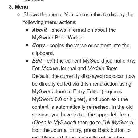
Menu
Shows the menu. You can use this to display the
following menu actions:
About
- shows information about the
MySword Bible Widget.
Copy
- copies the verse or content into the
clipboard.
Edit
- edit the current MySword journal entry.
For
Module
Journal and
Module Topic
Default, the currently displayed topic can now
be directly edited via this menu action using
MySword Journal Entry Editor (requires
MySword 8.0 or higher), and upon exit the
content is automatically refreshed. In the old
version, you have to tap the upper left Icon
(
Open in MySword
) then go to
Full MySword
,
Edit the Journal Entry, press Back button to
exit MySword, then manually refresh the