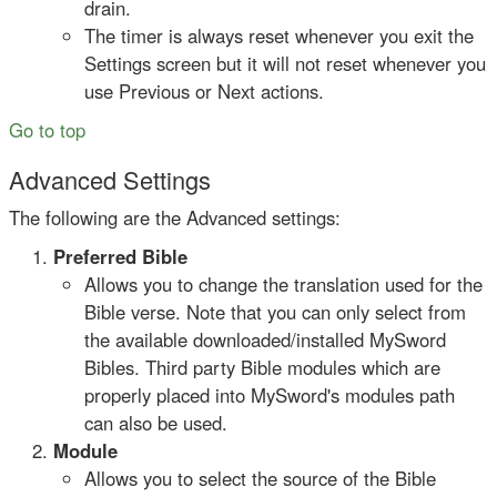
drain.
The timer is always reset whenever you exit the
Settings screen but it will not reset whenever you
use Previous or Next actions.
Go to top
Advanced Settings
The following are the Advanced settings:
Preferred Bible
Allows you to change the translation used for the
Bible verse. Note that you can only select from
the available downloaded/installed MySword
Bibles. Third party Bible modules which are
properly placed into MySword's modules path
can also be used.
Module
Allows you to select the source of the Bible