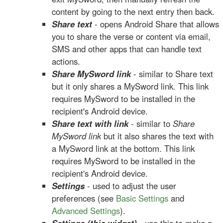
content by going to the next entry then back.
Share text
- opens Android Share that allows
you to share the verse or content via email,
SMS and other apps that can handle text
actions.
Share MySword link
- similar to Share text
but it only shares a MySword link. This link
requires MySword to be installed in the
recipient's Android device.
Share text with link
- similar to
Share
MySword link
but it also shares the text with
a MySword link at the bottom. This link
requires MySword to be installed in the
recipient's Android device.
Settings
- used to adjust the user
preferences (see
Basic Settings
and
Advanced Settings
).