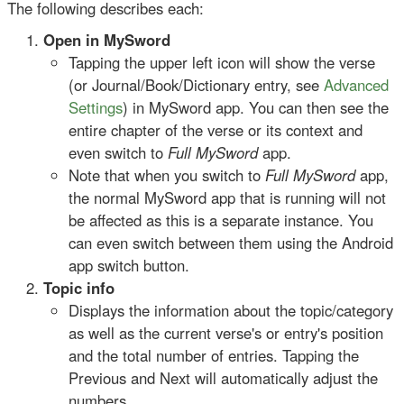
The following describes each:
Open in MySword
Tapping the upper left icon will show the verse
(or Journal/Book/Dictionary entry, see
Advanced
Settings
) in MySword app. You can then see the
entire chapter of the verse or its context and
even switch to
Full MySword
app.
Note that when you switch to
Full MySword
app,
the normal MySword app that is running will not
be affected as this is a separate instance. You
can even switch between them using the Android
app switch button.
Topic info
Displays the information about the topic/category
as well as the current verse's or entry's position
and the total number of entries. Tapping the
Previous and Next will automatically adjust the
numbers.