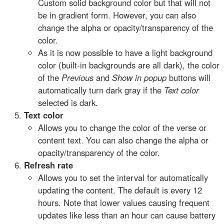
Custom solid background color but that will not
be in gradient form. However, you can also
change the alpha or opacity/transparency of the
color.
As it is now possible to have a light background
color (built-in backgrounds are all dark), the color
of the
Previous
and
Show in popup
buttons will
automatically turn dark gray if the
Text color
selected is dark.
Text color
Allows you to change the color of the verse or
content text. You can also change the alpha or
opacity/transparency of the color.
Refresh rate
Allows you to set the interval for automatically
updating the content. The default is every 12
hours. Note that lower values causing frequent
updates like less than an hour can cause battery