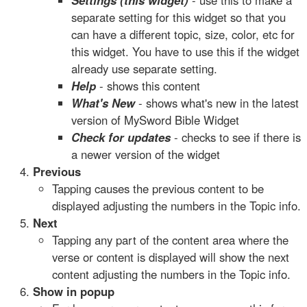
Settings (this widget)
- use this to make a
separate setting for this widget so that you
can have a different topic, size, color, etc for
this widget. You have to use this if the widget
already use separate setting.
Help
- shows this content
What's New
- shows what's new in the latest
version of MySword Bible Widget
Check for updates
- checks to see if there is
a newer version of the widget
Previous
Tapping causes the previous content to be
displayed adjusting the numbers in the Topic info.
Next
Tapping any part of the content area where the
verse or content is displayed will show the next
content adjusting the numbers in the Topic info.
Show in popup