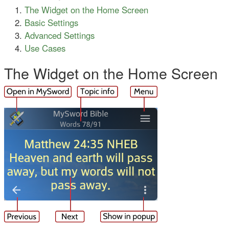
The Widget on the Home Screen
Basic Settings
Advanced Settings
Use Cases
The Widget on the Home Screen