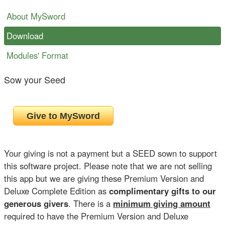
About MySword
Download
Modules' Format
Sow your Seed
Your giving is not a payment but a SEED sown to support
this software project. Please note that we are not selling
this app but we are giving these Premium Version and
Deluxe Complete Edition as
complimentary gifts to our
generous givers
. There is a
minimum giving amount
required to have the Premium Version and Deluxe