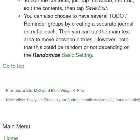
To edit the contents, just tap the
Menu
, tap
Edit
,
edit the contents, then tap
Save/Exit
.
You can also choose to have several TODO /
Reminder groups by creating a separate journal
entry for each. Then you can tap the main text
area to move between entries. However, note
that this could be random or not depending on
the
Randomize
Basic Setting
.
Go to top
Previous article: MySword Bible Widget
Prev
Next article: Study the Bible on your Android mobile device (cellphone or tablet)
Main Menu
Home