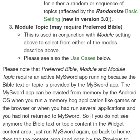
for either a random or sequence of
topics (affected by the
Randomize
Basic
Setting
[
new in version 3.0
]).
Module Topic (may require Preferred Bible)
This is used in conjunction with
Module
setting
above to select from either of the modes
describe above.
Please see also the
Use Cases
below.
Please note that
Preferred Bible
,
Module
and
Module
Topic
require an active MySword app running because the
Bible text or topic is provided by the MySword app. The
MySword app can be evicted from memory by the Android
OS when you run a memory hog application like games or
the browser or when you had run several applications and
you had not returned to MySword. So if you do not see
anymore the Bible text or topic content in the Widget
content area, just run MySword again, go back to home,
then tap the content area (and possibly the Previous to