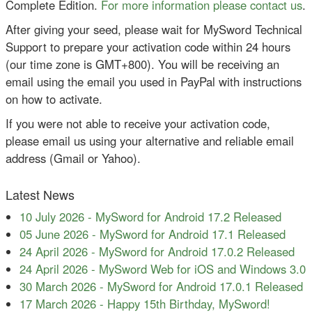
Complete Edition.
For more information please contact us
.
After giving your seed, please wait for MySword Technical
Support to prepare your activation code within 24 hours
(our time zone is GMT+800). You will be receiving an
email using the email you used in PayPal with instructions
on how to activate.
If you were not able to receive your activation code,
please email us using your alternative and reliable email
address (Gmail or Yahoo).
Latest News
10 July 2026
-
MySword for Android 17.2 Released
05 June 2026
-
MySword for Android 17.1 Released
24 April 2026
-
MySword for Android 17.0.2 Released
24 April 2026
-
MySword Web for iOS and Windows 3.0
30 March 2026
-
MySword for Android 17.0.1 Released
17 March 2026
-
Happy 15th Birthday, MySword!