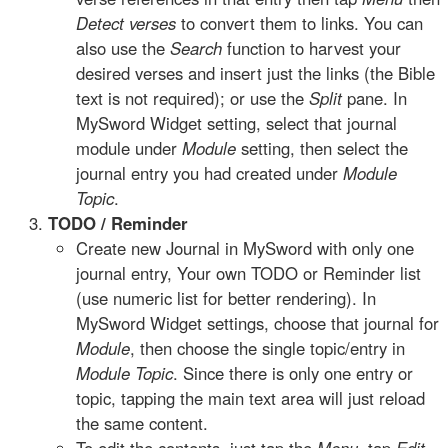
Detect verses
to convert them to links. You can
also use the
Search
function to harvest your
desired verses and insert just the links (the Bible
text is not required); or use the
Split
pane. In
MySword Widget setting, select that journal
module under
Module
setting, then select the
journal entry you had created under
Module
Topic
.
TODO / Reminder
Create new Journal in MySword with only one
journal entry, Your own TODO or Reminder list
(use numeric list for better rendering). In
MySword Widget settings, choose that journal for
Module
, then choose the single topic/entry in
Module Topic
. Since there is only one entry or
topic, tapping the main text area will just reload
the same content.