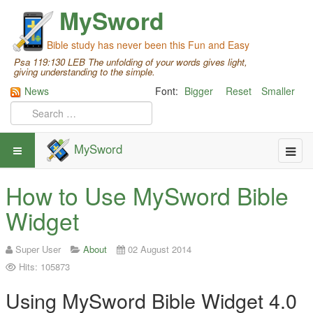
MySword
Bible study has never been this Fun and Easy
Psa 119:130 LEB The unfolding of your words gives light,
giving understanding to the simple.
News
Font:
Bigger
Reset
Smaller
MySword
How to Use MySword Bible
Widget
Super User
About
02 August 2014
Hits: 105873
Using MySword Bible Widget 4.0