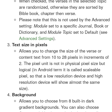
When checked, the verses in the selected Topic
are randomized, otherwise they are sorted by
Bible book, chapter then verse.
Please note that this is not used by the Advanced
setting:
Module
set to a specific Journal, Book or
Dictionary, and
Module Topic
set to Default (see
Advanced Settings
).
Text size in pixels
Allows you to change the size of the verse or
content text from 10 to 28 pixels in increments of
2. The pixel unit is not in physical pixel size but
logical (in Android term it is called scaleable
pixel, so that a low resolution device and high
resolution device will show almost the same
size).
Background
Allows you to choose from 8 built-in dark
gradient backgrounds. You can also choose