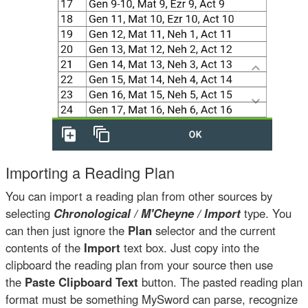
Importing a Reading Plan
You can import a reading plan from other sources by
selecting
Chronological / M'Cheyne / Import
type. You
can then just ignore the
Plan
selector and the current
contents of the
Import
text box. Just copy into the
clipboard the reading plan from your source then use
the
Paste Clipboard Text
button. The pasted reading plan
format must be something MySword can parse, recognize