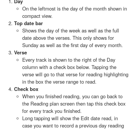
Day
On the leftmost is the day of the month shown in
compact view.
Top date bar
Shows the day of the week as well as the full
date above the verses. This only shows for
Sunday as well as the first day of every month.
Verse
Every track is shown to the right of the Day
column with a check box below. Tapping the
verse will go to that verse for reading highlighting
in the box the verse range to read.
Check box
When you finished reading, you can go back to
the Reading plan screen then tap this check box
for every track you finished.
Long tapping will show the Edit date read, in
case you want to record a previous day reading