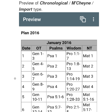
Preview of
Chronological / M'Cheyne /
Import
type.