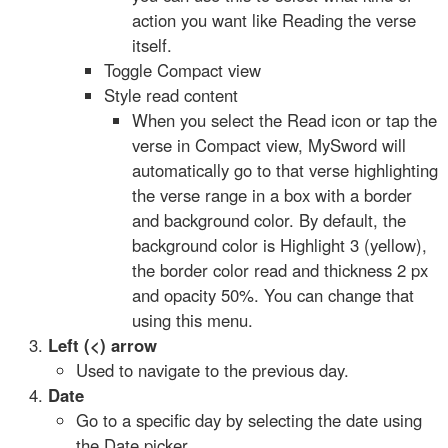
action you want like Reading the verse
itself.
Toggle Compact view
Style read content
When you select the Read icon or tap the
verse in Compact view, MySword will
automatically go to that verse highlighting
the verse range in a box with a border
and background color. By default, the
background color is Highlight 3 (yellow),
the border color read and thickness 2 px
and opacity 50%. You can change that
using this menu.
Left (<) arrow
Used to navigate to the previous day.
Date
Go to a specific day by selecting the date using
the Date picker.