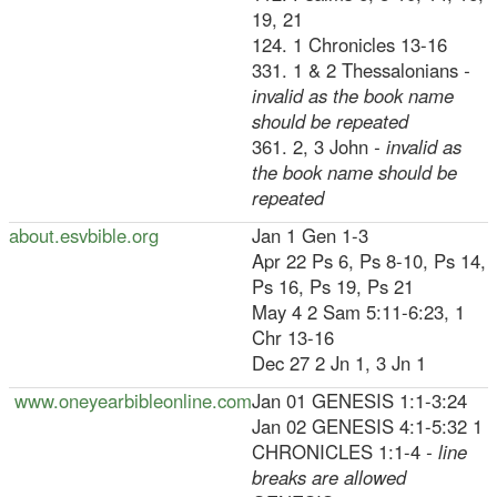
19, 21
124. 1 Chronicles 13-16
331. 1 & 2 Thessalonians
-
invalid as the book name
should be repeated
361. 2, 3 John
- invalid as
the book name should be
repeated
about.esvbible.org
Jan 1 Gen 1-3
Apr 22 Ps 6, Ps 8-10, Ps 14,
Ps 16, Ps 19, Ps 21
May 4 2 Sam 5:11-6:23, 1
Chr 13-16
Dec 27 2 Jn 1, 3 Jn 1
www.oneyearbibleonline.com
Jan 01 GENESIS 1:1-3:24
Jan 02 GENESIS 4:1-5:32 1
CHRONICLES 1:1-4
- line
breaks are allowed