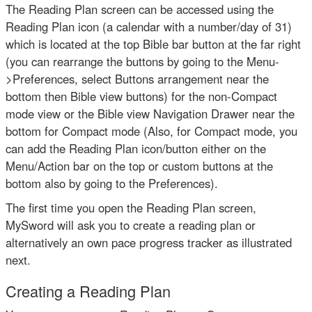
The Reading Plan screen can be accessed using the
Reading Plan icon (a calendar with a number/day of 31)
which is located at the top Bible bar button at the far right
(you can rearrange the buttons by going to the Menu-
>Preferences, select Buttons arrangement near the
bottom then Bible view buttons) for the non-Compact
mode view or the Bible view Navigation Drawer near the
bottom for Compact mode (Also, for Compact mode, you
can add the Reading Plan icon/button either on the
Menu/Action bar on the top or custom buttons at the
bottom also by going to the Preferences).
The first time you open the Reading Plan screen,
MySword will ask you to create a reading plan or
alternatively an own pace progress tracker as illustrated
next.
Creating a Reading Plan