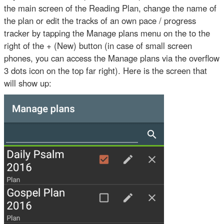
the main screen of the Reading Plan, change the name of
the plan or edit the tracks of an own pace / progress
tracker by tapping the Manage plans menu on the to the
right of the + (New) button (in case of small screen
phones, you can access the Manage plans via the overflow
3 dots icon on the top far right). Here is the screen that
will show up: