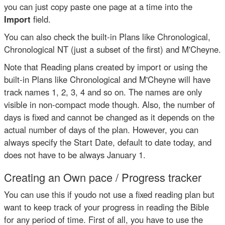
you can just copy paste one page at a time into the
Import
field.
You can also check the built-in Plans like Chronological,
Chronological NT (just a subset of the first) and M'Cheyne.
Note that Reading plans created by import or using the
built-in Plans like Chronological and M'Cheyne will have
track names 1, 2, 3, 4 and so on. The names are only
visible in non-compact mode though. Also, the number of
days is fixed and cannot be changed as it depends on the
actual number of days of the plan. However, you can
always specify the Start Date, default to date today, and
does not have to be always January 1.
Creating an Own pace / Progress tracker
You can use this if youdo not use a fixed reading plan but
want to keep track of your progress in reading the Bible
for any period of time. First of all, you have to use the