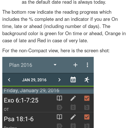
as the default date read is always today.
The bottom row indicate the reading progress which
includes the % complete and an indicator if you are On
time, late or ahead (including number of days). The
background color is green for On time or ahead, Orange in
case of late and Red in case of very late.
For the non-Compact view, here is the screen shot: