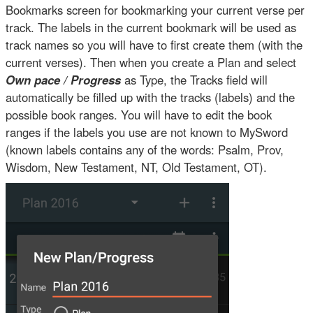
Bookmarks screen for bookmarking your current verse per
track. The labels in the current bookmark will be used as
track names so you will have to first create them (with the
current verses). Then when you create a Plan and select
Own pace / Progress
as Type, the Tracks field will
automatically be filled up with the tracks (labels) and the
possible book ranges. You will have to edit the book
ranges if the labels you use are not known to MySword
(known labels contains any of the words: Psalm, Prov,
Wisdom, New Testament, NT, Old Testament, OT).