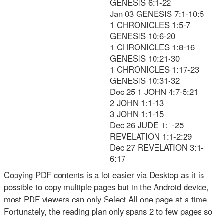
GENESIS 6:1-22
Jan 03 GENESIS 7:1-10:5
1 CHRONICLES 1:5-7
GENESIS 10:6-20
1 CHRONICLES 1:8-16
GENESIS 10:21-30
1 CHRONICLES 1:17-23
GENESIS 10:31-32
Dec 25 1 JOHN 4:7-5:21
2 JOHN 1:1-13
3 JOHN 1:1-15
Dec 26 JUDE 1:1-25
REVELATION 1:1-2:29
Dec 27 REVELATION 3:1-
6:17
Copying PDF contents is a lot easier via Desktop as it is
possible to copy multiple pages but in the Android device,
most PDF viewers can only Select All one page at a time.
Fortunately, the reading plan only spans 2 to few pages so