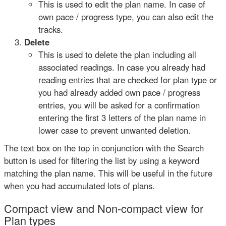
This is used to edit the plan name. In case of
own pace / progress type, you can also edit the
tracks.
Delete
This is used to delete the plan including all
associated readings. In case you already had
reading entries that are checked for plan type or
you had already added own pace / progress
entries, you will be asked for a confirmation
entering the first 3 letters of the plan name in
lower case to prevent unwanted deletion.
The text box on the top in conjunction with the Search
button is used for filtering the list by using a keyword
matching the plan name. This will be useful in the future
when you had accumulated lots of plans.
Compact view and Non-compact view for
Plan types