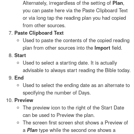
Alternately, irregardless of the setting of
Plan
,
you can paste here via the Paste Clipboard Text
or via long tap the reading plan you had copied
from other sources.
Paste Clipboard Text
Used to paste the contents of the copied reading
plan from other sources into the
Import
field.
Start
Used to select a starting date. It is actually
advisable to always start reading the Bible today.
End
Used to select the ending date as an alternate to
specifying the number of Days.
Preview
The preview icon to the right of the Start Date
can be used to Preview the plan.
The screen first screen shot shows a Preview of
a
Plan
type while the second one shows a