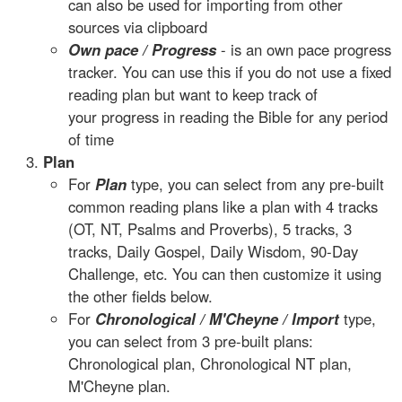
can also be used for importing from other
sources via clipboard
Own pace / Progress
- is an own pace progress
tracker. You can use this if you do not use a fixed
reading plan but want to keep track of
your progress in reading the Bible for any period
of time
Plan
For
Plan
type, you can select from any pre-built
common reading plans like a plan with 4 tracks
(OT, NT, Psalms and Proverbs), 5 tracks, 3
tracks, Daily Gospel, Daily Wisdom, 90-Day
Challenge, etc. You can then customize it using
the other fields below.
For
Chronological / M'Cheyne / Import
type,
you can select from 3 pre-built plans:
Chronological plan, Chronological NT plan,
M'Cheyne plan.