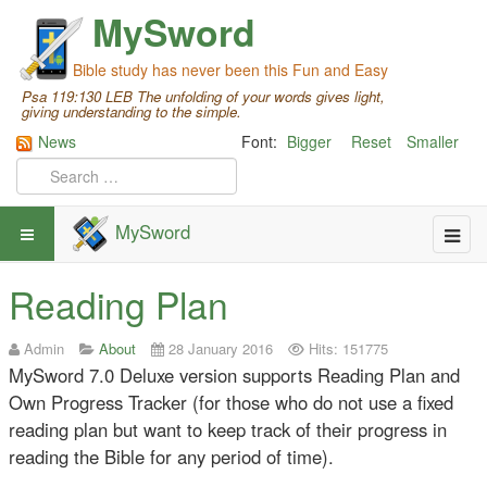
MySword
Bible study has never been this Fun and Easy
Psa 119:130 LEB The unfolding of your words gives light,
giving understanding to the simple.
News
Font:
Bigger
Reset
Smaller
MySword
Reading Plan
Admin
About
28 January 2016
Hits: 151775
MySword 7.0 Deluxe version supports Reading Plan and
Own Progress Tracker (for those who do not use a fixed
reading plan but want to keep track of their progress in
reading the Bible for any period of time).