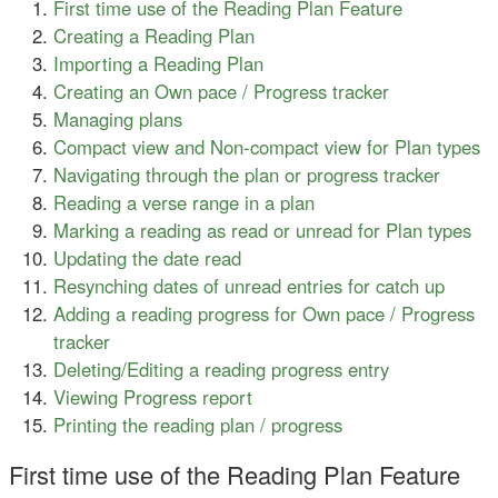
First time use of the Reading Plan Feature
Creating a Reading Plan
Importing a Reading Plan
Creating an Own pace / Progress tracker
Managing plans
Compact view and Non-compact view for Plan types
Navigating through the plan or progress tracker
Reading a verse range in a plan
Marking a reading as read or unread for Plan types
Updating the date read
Resynching dates of unread entries for catch up
Adding a reading progress for Own pace / Progress
tracker
Deleting/Editing a reading progress entry
Viewing Progress report
Printing the reading plan / progress
First time use of the Reading Plan Feature