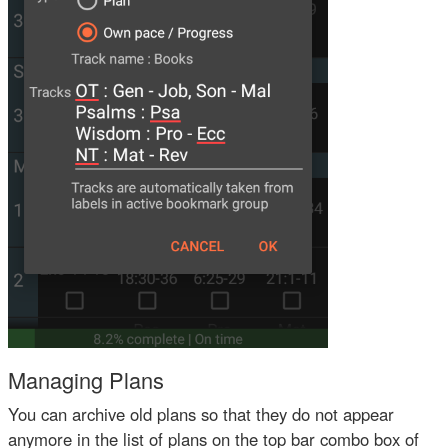
Managing Plans
You can archive old plans so that they do not appear
anymore in the list of plans on the top bar combo box of