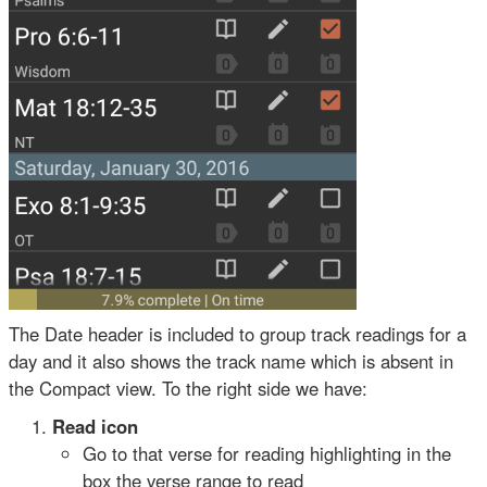
The Date header is included to group track readings for a
day and it also shows the track name which is absent in
the Compact view. To the right side we have:
Read icon
Go to that verse for reading highlighting in the
box the verse range to read