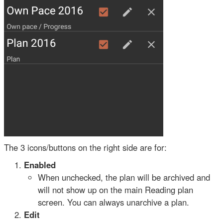
The 3 icons/buttons on the right side are for:
Enabled
When unchecked, the plan will be archived and
will not show up on the main Reading plan
screen. You can always unarchive a plan.
Edit