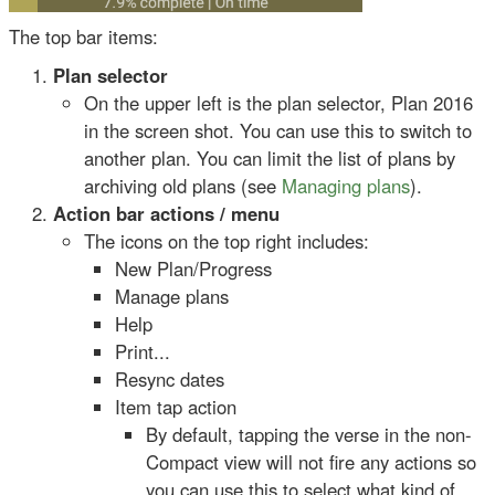
The top bar items:
Plan selector
On the upper left is the plan selector, Plan 2016
in the screen shot. You can use this to switch to
another plan. You can limit the list of plans by
archiving old plans (see
Managing plans
).
Action bar actions / menu
The icons on the top right includes:
New Plan/Progress
Manage plans
Help
Print...
Resync dates
Item tap action
By default, tapping the verse in the non-
Compact view will not fire any actions so
you can use this to select what kind of