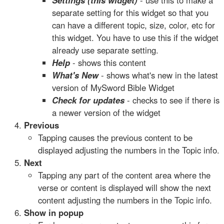
Settings (this widget)
- use this to make a
separate setting for this widget so that you
can have a different topic, size, color, etc for
this widget. You have to use this if the widget
already use separate setting.
Help
- shows this content
What's New
- shows what's new in the latest
version of MySword Bible Widget
Check for updates
- checks to see if there is
a newer version of the widget
Previous
Tapping causes the previous content to be
displayed adjusting the numbers in the Topic info.
Next
Tapping any part of the content area where the
verse or content is displayed will show the next
content adjusting the numbers in the Topic info.
Show in popup