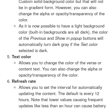
Custom solid background color but that will not
be in gradient form. However, you can also
change the alpha or opacity/transparency of the
color.
As it is now possible to have a light background
color (built-in backgrounds are all dark), the color
of the
Previous
and
Show in popup
buttons will
automatically turn dark gray if the
Text color
selected is dark.
Text color
Allows you to change the color of the verse or
content text. You can also change the alpha or
opacity/transparency of the color.
Refresh rate
Allows you to set the interval for automatically
updating the content. The default is every 12
hours. Note that lower values causing frequent
updates like less than an hour can cause battery