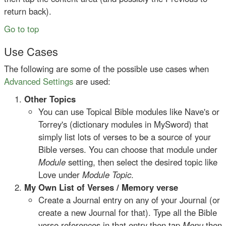
return back).
Go to top
Use Cases
The following are some of the possible use cases when
Advanced Settings
are used:
Other Topics
You can use Topical Bible modules like Nave's or
Torrey's (dictionary modules in MySword) that
simply list lots of verses to be a source of your
Bible verses. You can choose that module under
Module
setting, then select the desired topic like
Love under
Module Topic
.
My Own List of Verses / Memory verse
Create a Journal entry on any of your Journal (or
create a new Journal for that). Type all the Bible
verse references in that entry then tap
Menu
then