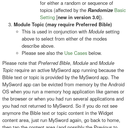
for either a random or sequence of
topics (affected by the
Randomize
Basic
Setting
[
new in version 3.0
]).
Module Topic (may require Preferred Bible)
This is used in conjunction with
Module
setting
above to select from either of the modes
describe above.
Please see also the
Use Cases
below.
Please note that
Preferred Bible
,
Module
and
Module
Topic
require an active MySword app running because the
Bible text or topic is provided by the MySword app. The
MySword app can be evicted from memory by the Android
OS when you run a memory hog application like games or
the browser or when you had run several applications and
you had not returned to MySword. So if you do not see
anymore the Bible text or topic content in the Widget
content area, just run MySword again, go back to home,
then tap the content area (and possibly the Previous to