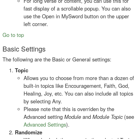
For long verse or content, you can use this for
fast display of a scrollable popup. You can also
use the Open in MySword button on the upper
left corner.
Go to top
Basic Settings
The following are the Basic or General settings:
Topic
Allows you to choose from more than a dozen of
built-in topics like Encouragement, Faith, God,
Healing, Joy, etc. You can also include all topics
by selecting Any.
Please note that this is overriden by the
Advanced setting
Module
and
Module Topic
(see
Advanced Settings
).
Randomize