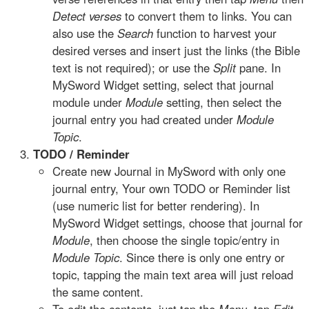
Detect verses
to convert them to links. You can
also use the
Search
function to harvest your
desired verses and insert just the links (the Bible
text is not required); or use the
Split
pane. In
MySword Widget setting, select that journal
module under
Module
setting, then select the
journal entry you had created under
Module
Topic
.
TODO / Reminder
Create new Journal in MySword with only one
journal entry, Your own TODO or Reminder list
(use numeric list for better rendering). In
MySword Widget settings, choose that journal for
Module
, then choose the single topic/entry in
Module Topic
. Since there is only one entry or
topic, tapping the main text area will just reload
the same content.