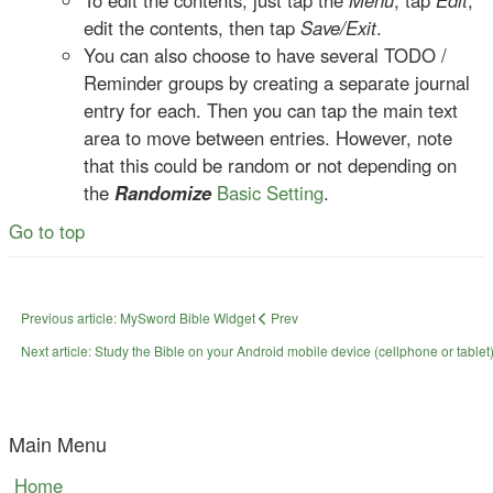
To edit the contents, just tap the
Menu
, tap
Edit
,
edit the contents, then tap
Save/Exit
.
You can also choose to have several TODO /
Reminder groups by creating a separate journal
entry for each. Then you can tap the main text
area to move between entries. However, note
that this could be random or not depending on
the
Randomize
Basic Setting
.
Go to top
Previous article: MySword Bible Widget
Prev
Next article: Study the Bible on your Android mobile device (cellphone or tablet)
Main Menu
Home