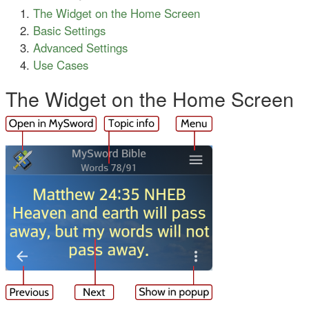
The Widget on the Home Screen
Basic Settings
Advanced Settings
Use Cases
The Widget on the Home Screen