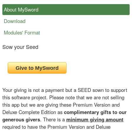
About MySword
Download
Modules' Format
Sow your Seed
Your giving is not a payment but a SEED sown to support
this software project. Please note that we are not selling
this app but we are giving these Premium Version and
Deluxe Complete Edition as
complimentary gifts to our
generous givers
. There is a
minimum giving amount
required to have the Premium Version and Deluxe