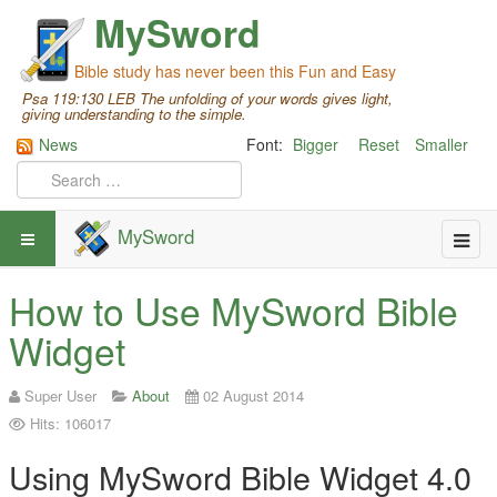
MySword
Bible study has never been this Fun and Easy
Psa 119:130 LEB The unfolding of your words gives light,
giving understanding to the simple.
News
Font:
Bigger
Reset
Smaller
MySword
How to Use MySword Bible
Widget
Super User
About
02 August 2014
Hits: 106017
Using MySword Bible Widget 4.0