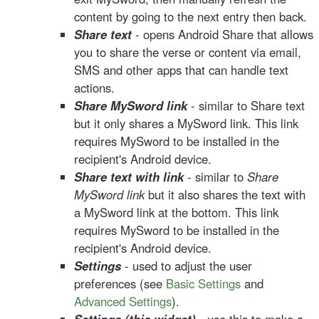
content by going to the next entry then back.
Share text
- opens Android Share that allows
you to share the verse or content via email,
SMS and other apps that can handle text
actions.
Share MySword link
- similar to Share text
but it only shares a MySword link. This link
requires MySword to be installed in the
recipient's Android device.
Share text with link
- similar to
Share
MySword link
but it also shares the text with
a MySword link at the bottom. This link
requires MySword to be installed in the
recipient's Android device.
Settings
- used to adjust the user
preferences (see
Basic Settings
and
Advanced Settings
).