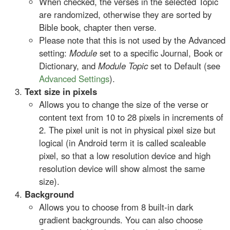
When checked, the verses in the selected Topic
are randomized, otherwise they are sorted by
Bible book, chapter then verse.
Please note that this is not used by the Advanced
setting:
Module
set to a specific Journal, Book or
Dictionary, and
Module Topic
set to Default (see
Advanced Settings
).
Text size in pixels
Allows you to change the size of the verse or
content text from 10 to 28 pixels in increments of
2. The pixel unit is not in physical pixel size but
logical (in Android term it is called scaleable
pixel, so that a low resolution device and high
resolution device will show almost the same
size).
Background
Allows you to choose from 8 built-in dark
gradient backgrounds. You can also choose