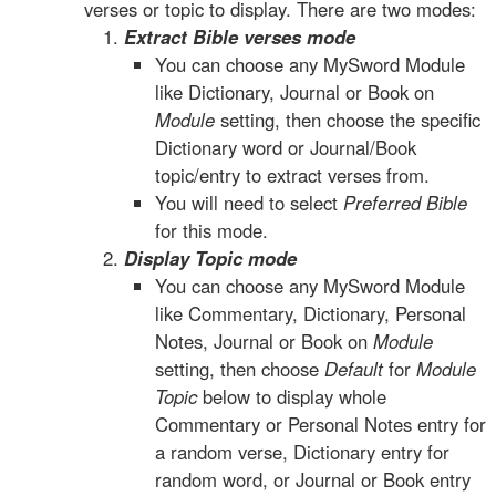
verses or topic to display. There are two modes:
Extract Bible verses mode
You can choose any MySword Module
like Dictionary, Journal or Book on
Module
setting, then choose the specific
Dictionary word or Journal/Book
topic/entry to extract verses from.
You will need to select
Preferred Bible
for this mode.
Display Topic mode
You can choose any MySword Module
like Commentary, Dictionary, Personal
Notes, Journal or Book on
Module
setting, then choose
Default
for
Module
Topic
below to display whole
Commentary or Personal Notes entry for
a random verse, Dictionary entry for
random word, or Journal or Book entry