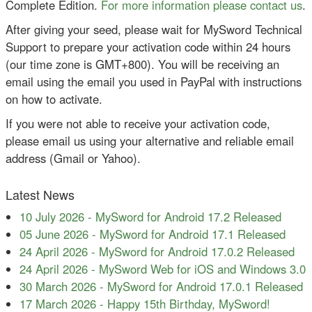
Complete Edition.
For more information please contact us
.
After giving your seed, please wait for MySword Technical
Support to prepare your activation code within 24 hours
(our time zone is GMT+800). You will be receiving an
email using the email you used in PayPal with instructions
on how to activate.
If you were not able to receive your activation code,
please email us using your alternative and reliable email
address (Gmail or Yahoo).
Latest News
10 July 2026
-
MySword for Android 17.2 Released
05 June 2026
-
MySword for Android 17.1 Released
24 April 2026
-
MySword for Android 17.0.2 Released
24 April 2026
-
MySword Web for iOS and Windows 3.0
30 March 2026
-
MySword for Android 17.0.1 Released
17 March 2026
-
Happy 15th Birthday, MySword!