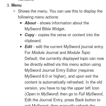
Menu
Shows the menu. You can use this to display the
following menu actions:
About
- shows information about the
MySword Bible Widget.
Copy
- copies the verse or content into the
clipboard.
Edit
- edit the current MySword journal entry.
For
Module
Journal and
Module Topic
Default, the currently displayed topic can now
be directly edited via this menu action using
MySword Journal Entry Editor (requires
MySword 8.0 or higher), and upon exit the
content is automatically refreshed. In the old
version, you have to tap the upper left Icon
(
Open in MySword
) then go to
Full MySword
,
Edit the Journal Entry, press Back button to
exit MySword, then manually refresh the