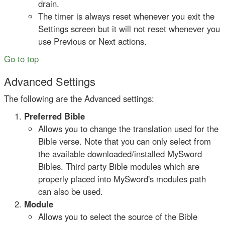
drain.
The timer is always reset whenever you exit the
Settings screen but it will not reset whenever you
use Previous or Next actions.
Go to top
Advanced Settings
The following are the Advanced settings:
Preferred Bible
Allows you to change the translation used for the
Bible verse. Note that you can only select from
the available downloaded/installed MySword
Bibles. Third party Bible modules which are
properly placed into MySword's modules path
can also be used.
Module
Allows you to select the source of the Bible