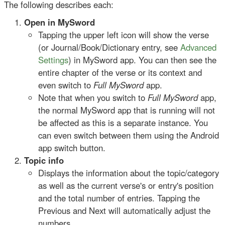
The following describes each:
Open in MySword
Tapping the upper left icon will show the verse
(or Journal/Book/Dictionary entry, see
Advanced
Settings
) in MySword app. You can then see the
entire chapter of the verse or its context and
even switch to
Full MySword
app.
Note that when you switch to
Full MySword
app,
the normal MySword app that is running will not
be affected as this is a separate instance. You
can even switch between them using the Android
app switch button.
Topic info
Displays the information about the topic/category
as well as the current verse's or entry's position
and the total number of entries. Tapping the
Previous and Next will automatically adjust the
numbers.